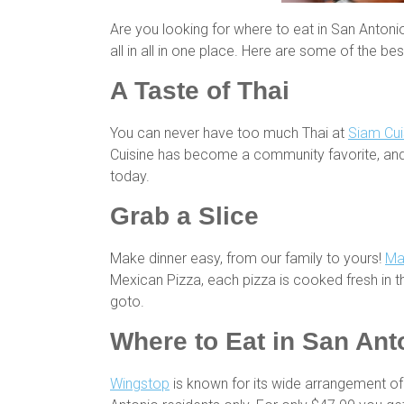
Are you looking for where to eat in San Antoni
all in all in one place. Here are some of the be
A Taste of Thai
You can never have too much Thai at
Siam Cui
Cuisine has become a community favorite, and 
today.
Grab a Slice
Make dinner easy, from our family to yours!
Ma
Mexican Pizza, each pizza is cooked fresh in the
goto.
Where to Eat in San Ant
Wingstop
is known for its wide arrangement of 