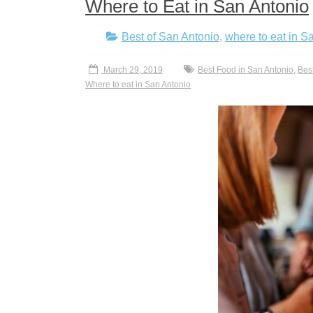
Where to Eat in San Antonio
Best of San Antonio
,
where to eat in S
March 29, 2019
Best Food in San Antonio
,
Bes
Where to eat in San Antonio