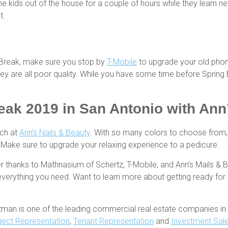
he kids out of the house for a couple of hours while they learn ne
t.
g Break, make sure you stop by
T-Mobile
to upgrade your old phon
 they are all poor quality. While you have some time before Sprin
eak 2019 in San Antonio
with Ann’
ach at
Ann’s Nails & Beauty
. With so many colors to choose from, 
t. Make sure to upgrade your relaxing experience to a pedicure.
r thanks to Mathnasium of Schertz, T-Mobile, and Ann’s Mails & Be
everything you need. Want to learn more about getting ready fo
zman is one of the leading commercial real estate companies in 
ject Representation
,
Tenant Representation
and
Investment Sal