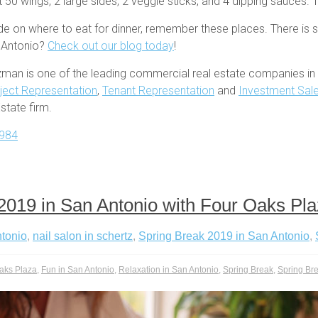
 50 wings, 2 large sides, 2 veggie sticks, and 4 dipping sauces. T
ide on where to eat for dinner, remember these places. There is 
n Antonio?
Check out our blog today
!
zman is one of the leading commercial real estate companies in 
ject Representation
,
Tenant Representation
and
Investment Sal
tate firm.
984
2019 in San Antonio with Four Oaks Pl
ntonio
,
nail salon in schertz
,
Spring Break 2019 in San Antonio
,
aks Plaza
,
Fun in San Antonio
,
Relaxation in San Antonio
,
Spring Break
,
Spring Br