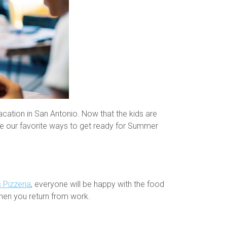
ation in San Antonio. Now that the kids are
are our favorite ways to get ready for Summer
 Pizzeria
, everyone will be happy with the food
when you return from work.