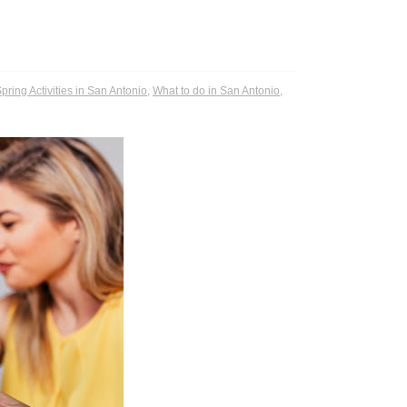
pring Activities in San Antonio
,
What to do in San Antonio
,