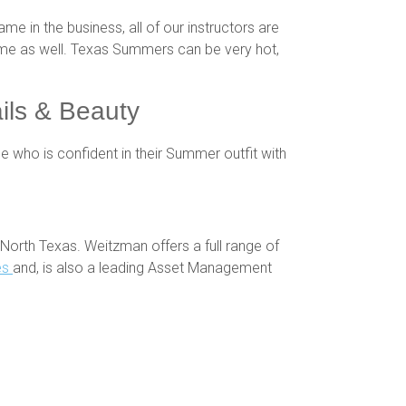
ame in the business, all of our instructors are
 time as well. Texas Summers can be very hot,
ils & Beauty
 who is confident in their Summer outfit with
North Texas. Weitzman offers a full range of
es
and, is also a leading Asset Management