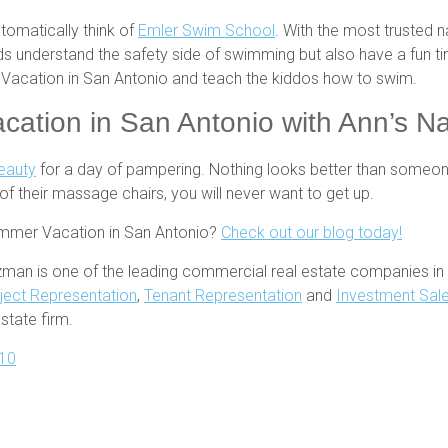
tomatically think of
Emler Swim School
. With the most trusted n
 kids understand the safety side of swimming but also have a fun
r Vacation in San Antonio and teach the kiddos how to swim.
ation in San Antonio with Ann’s Na
Beauty
for a day of pampering. Nothing looks better than someone
of their massage chairs, you will never want to get up.
ummer Vacation in San Antonio?
Check out our blog today!
zman is one of the leading commercial real estate companies in 
ject Representation
,
Tenant Representation
and
Investment Sal
tate firm.
10