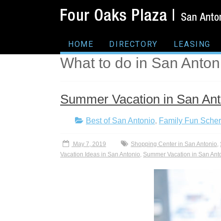
HOME
DIRECTORY
LEASING
What to do in San Anton
Summer Vacation in San Ant
Best of San Antonio
,
Family Fun Scher
May 7, 2019
Shopping Center in San Antonio
,
Vacation Ideas in San Antonio
,
Summer Vacation in San Ant