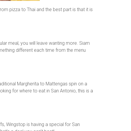
 pizza to Thai and the best part is that it is
ular meal, you will leave wanting more. Siam
mething different each time from the menu
itional Margherita to Mattengas spin on a
king for where to eat in San Antonio, this is a
fs, Wingstop is having a special for San