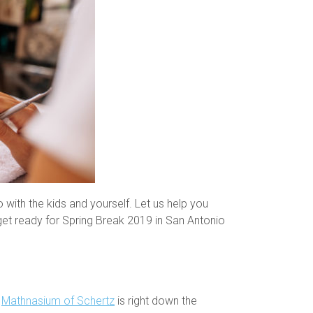
 with the kids and yourself. Let us help you
get ready for Spring Break 2019 in San Antonio
e
Mathnasium of Schertz
is right down the