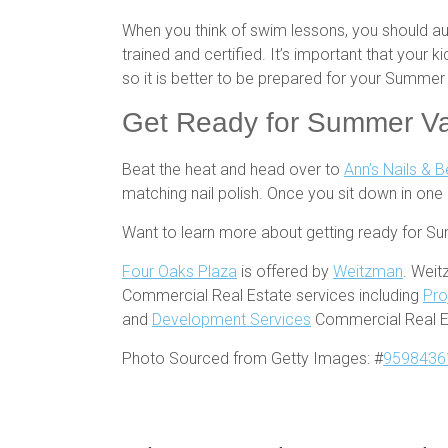
When you think of swim lessons, you should au
trained and certified. It’s important that your
so it is better to be prepared for your Summe
Get Ready for Summer Vac
Beat the heat and head over to
Ann’s Nails & 
matching nail polish. Once you sit down in one 
Want to learn more about getting ready for S
Four Oaks Plaza
is offered by
Weitzman
. Weit
Commercial Real Estate services including
Pro
and
Development Services
Commercial Real Es
Photo Sourced from Getty Images: #
9598436