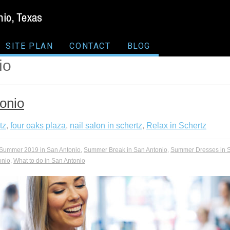
SITE PLAN
CONTACT
BLOG
io
onio
tz
,
four oaks plaza
,
nail salon in schertz
,
Relax in Schertz
Summer 2019 in San Antonio
,
Summer Break in San Antonio
,
Summer Dresses in S
onio
,
What to do in San Antonio