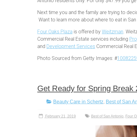
Antonio residents only. For only $47.99 you get
Next time you and the family are trying to dec
Want to learn more about where to eat in Sa
Four Oaks Plaza
is offered by
Weitzman
. Weit
Commercial Real Estate services including
Pro
and
Development Services
Commercial Real Es
Photo Sourced from Getty Images: #
1008225
Get Ready for Spring Break 
Beauty Care in Schertz
,
Best of San A
February 21, 2019
Best of San Antonio
,
Four O