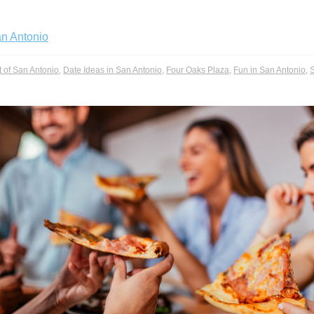
an Antonio
t of San Antonio
,
Date Ideas in San Antonio
,
Four Oaks Plaza
,
Fun in San Antonio
,
S