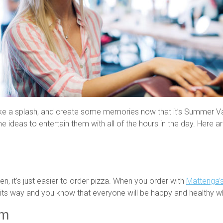
ke a splash, and create some memories now that it’s Summer Vac
e ideas to entertain them with all of the hours in the day. Here 
chen, it’s just easier to order pizza. When you order with
Mattenga’s
 on its way and you know that everyone will be happy and healthy 
im