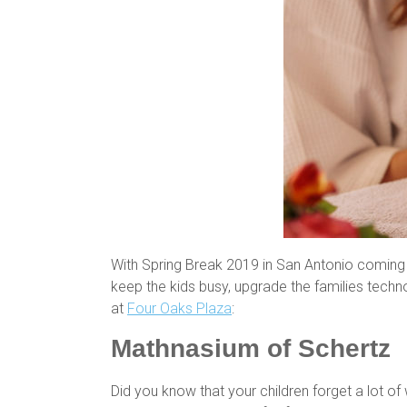
With Spring Break 2019 in San Antonio coming up
keep the kids busy, upgrade the families techn
at
Four Oaks Plaza
:
Mathnasium of Schertz
Did you know that your children forget a lot o