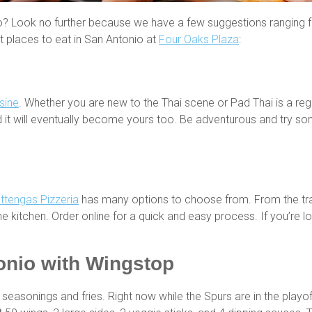
o? Look no further because we have a few suggestions ranging from
st places to eat in San Antonio at
Four Oaks Plaza
:
sine
. Whether you are new to the Thai scene or Pad Thai is a reg
it will eventually become yours too. Be adventurous and try so
ttengas Pizzeria
has many options to choose from. From the trad
 kitchen. Order online for a quick and easy process. If you’re loo
onio
with Wingstop
seasonings and fries. Right now while the Spurs are in the playof