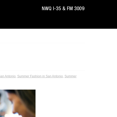
an Antonio
,
Summer Fashion in San Antonio
,
Summer