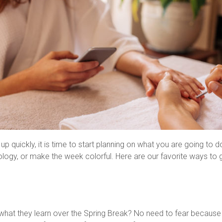
 quickly, it is time to start planning on what you are going to do
ology, or make the week colorful. Here are our favorite ways to 
f what they learn over the Spring Break? No need to fear becaus