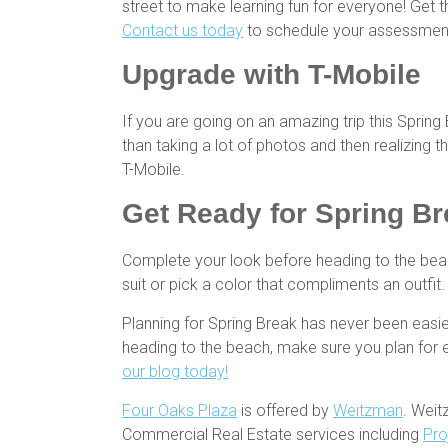
street to make learning fun for everyone! Get t
Contact us today
to schedule your assessmen
Upgrade with T-Mobile
If you are going on an amazing trip this Sprin
than taking a lot of photos and then realizing
T-Mobile.
Get Ready for
Spring Br
Complete your look before heading to the be
suit or pick a color that compliments an outfi
Planning for Spring Break has never been easie
heading to the beach, make sure you plan for 
our blog today!
Four Oaks Plaza
is offered by
Weitzman
. Weit
Commercial Real Estate services including
Pro