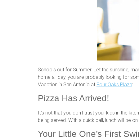
Schools out for Summer! Let the sunshine, ma
home all day, you are probably looking for som
Vacation in San Antonio at
Four Oaks Plaza
:
Pizza Has Arrived!
It’s not that you don’t trust your kids in the kit
being served. With a quick call, lunch will be
Your Little One’s First Sw