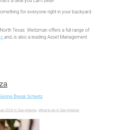
hat’s a deal you can’t beat!
something for everyone right in your backyard.
North Texas. Weitzman offers a full range of
es
and, is also a leading Asset Management
aza
Spring Break Schertz
eak 2019 in San Antonio
,
What to do in San Antonio