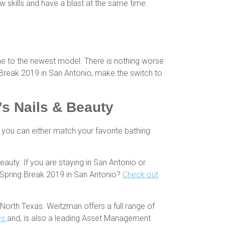
w skills and have a blast at the same time.
e to the newest model. There is nothing worse
g Break 2019 in San Antonio, make the switch to
s Nails & Beauty
you can either match your favorite bathing
auty. If you are staying in San Antonio or
r Spring Break 2019 in San Antonio?
Check out
North Texas. Weitzman offers a full range of
es
and, is also a leading Asset Management