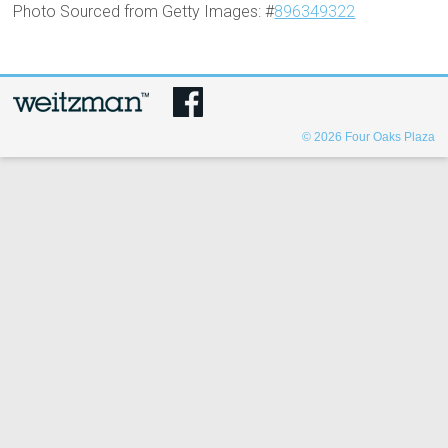
Photo Sourced from Getty Images: #
896349322
© 2026
Four Oaks Plaza