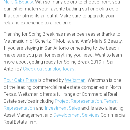
Nails & Beauty
. With so many colors to choose from, you
can either match your favorite bathing suit or pick a color
that compliments an outfit. Make sure to upgrade your
relaxing experience to a pedicure.
Planning for Spring Break has never been easier thanks to
Mathnasium of Schertz, T-Mobile, and Ann’s Mails & Beauty.
If you are staying in San Antonio or heading to the beach,
make sure you plan for everything you need. Want to learn
more about getting ready for Spring Break 2019 in San
Antonio?
Check out our blog today!
Four Oaks Plaza
is offered by
Weitzman
. Weitzman is one
of the leading commercial real estate companies in North
Texas. Weitzman offers a full range of Commercial Real
Estate services including
Project Representation
,
Tenant
Representation
and
Investment Sales
and, is also a leading
Asset Management and
Development Services
Commercial
Real Estate firm.