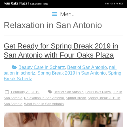
Menu
Relaxation in San Antonio
Get Ready for Spring Break 2019 in
San Antonio with Four Oaks Plaza
Beauty Care in Schertz
,
Best of San Antonio
,
nail
salon in schertz
,
Spring Break 2019 in San Antonio
,
Spring
Break Schertz
February 21, 2019
Best of San Antonio
,
Four Oaks Plaza
,
Fun in
San Antonio
,
Relaxation in San Antonio
,
Spring Break
,
Spring Break 2019 in
San Antonio
,
What to do in San Antonio