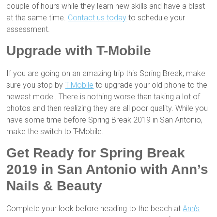
couple of hours while they learn new skills and have a blast
at the same time.
Contact us today
to schedule your
assessment.
Upgrade with T-Mobile
If you are going on an amazing trip this Spring Break, make
sure you stop by
T-Mobile
to upgrade your old phone to the
newest model. There is nothing worse than taking a lot of
photos and then realizing they are all poor quality. While you
have some time before Spring Break 2019 in San Antonio,
make the switch to T-Mobile.
Get Ready for
Spring Break
2019 in San Antonio
with Ann’s
Nails & Beauty
Complete your look before heading to the beach at
Ann’s