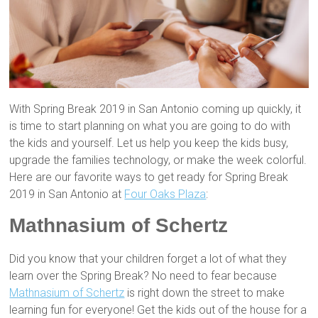
With Spring Break 2019 in San Antonio coming up quickly, it
is time to start planning on what you are going to do with
the kids and yourself. Let us help you keep the kids busy,
upgrade the families technology, or make the week colorful.
Here are our favorite ways to get ready for Spring Break
2019 in San Antonio at
Four Oaks Plaza
:
Mathnasium of Schertz
Did you know that your children forget a lot of what they
learn over the Spring Break? No need to fear because
Mathnasium of Schertz
is right down the street to make
learning fun for everyone! Get the kids out of the house for a