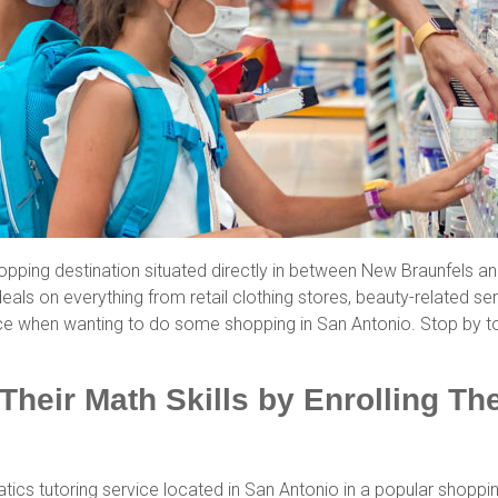
pping destination situated directly in between New Braunfels a
eals on everything from retail clothing stores, beauty-related ser
ce when wanting to do some shopping in San Antonio. Stop by t
Their Math Skills by Enrolling T
ics tutoring service located in San Antonio in a popular shoppi