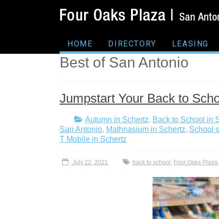
HOME
DIRECTORY
LEASING
Best of San Antonio
Jumpstart Your Back to Scho
Autumn in Schertz
,
Back to School in 
San Antonio
,
Mathnasium in Schertz
,
School s
T Mobile in Schertz
July 22, 2021
back to school
,
Four Oaks Plaza