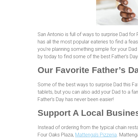
San Antonio is full of ways to surprise Dad for 
has all the most popular eateries to find a feas
you’re planning something simple for your Dad 
by today to find some of the best Father’s Day 
Our Favorite Father’s Da
Some of the best ways to surprise Dad this Fat
tablets, but you can also add your Dad to a fam
Father’s Day has never been easier!
Support A Local Busines
Instead of ordering from the typical chain rest
Four Oaks Plaza,
Mattenga’s Pizzeria
. Matteng