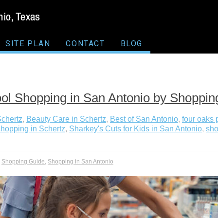
SITE PLAN
CONTACT
BLOG
ol Shopping in San Antonio by Shoppin
Schertz
,
Beauty Care in Schertz
,
Best of San Antonio
,
four oaks 
hopping in Schertz
,
Sharkey's Cuts for Kids in San Antonio
,
sho
,
Shopping Guide
,
Shopping in San Antonio