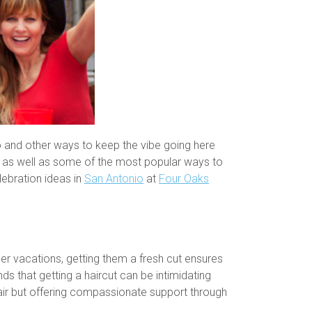
io and other ways to keep the vibe going here
s, as well as some of the most popular ways to
lebration ideas in
San Antonio
at
Four Oaks
er vacations, getting them a fresh cut ensures
s that getting a haircut can be intimidating
 hair but offering compassionate support through