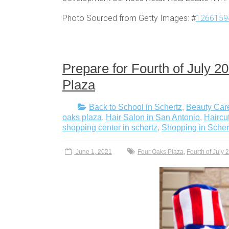
Photo Sourced from Getty Images: #
1266159
Prepare for Fourth of July 
Plaza
Back to School in Schertz
,
Beauty Care
oaks plaza
,
Hair Salon in San Antonio
,
Haircu
shopping center in schertz
,
Shopping in Scher
June 1, 2021
Four Oaks Plaza
,
Fourth of July 