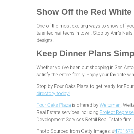
Show Off the Red White
One of the most exciting ways to show off you
talented nail techs in town. Stop by Ann’s Nail
designs.
Keep Dinner Plans Sim
Whether you’ve been out shopping in San Antoni
satisfy the entire family. Enjoy your favorite 
Stop by Four Oaks Plaza to get ready for Four
directory today!
Four Oaks Plaza
is offered by
Weitzman
. Weit
Real Estate services including
Project Represe
Development Services Retail Real Estate firm.
Photo Sourced from Getty Images: #
4731679