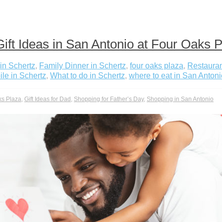
ift Ideas in San Antonio at Four Oaks 
in Schertz
,
Family Dinner in Schertz
,
four oaks plaza
,
Restauran
le in Schertz
,
What to do in Schertz
,
where to eat in San Antoni
ks Plaza
,
Gift Ideas for Dad
,
Shopping for Father’s Day
,
Shopping in San Antonio