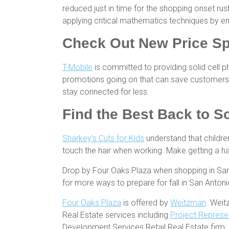
reduced just in time for the shopping onset ru
applying critical mathematics techniques by e
Check Out New Price Sp
T-Mobile
is committed to providing solid cell 
promotions going on that can save customers 
stay connected for less.
Find the Best Back to S
Sharkey’s Cuts for Kids
understand that children
touch the hair when working. Make getting a hair
Drop by Four Oaks Plaza when shopping in San A
for more ways to prepare for fall in San Anton
Four Oaks Plaza
is offered by
Weitzman
. Weit
Real Estate services including
Project Represe
Development Services Retail Real Estate firm.