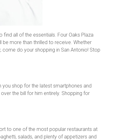
o find all of the essentials. Four Oaks Plaza
ll be more than thrilled to receive. Whether
Day, come do your shopping in San Antonio! Stop
n you shop for the latest smartphones and
er the bill for him entirely. Shopping for
port to one of the most popular restaurants at
ghetti, salads, and plenty of appetizers and