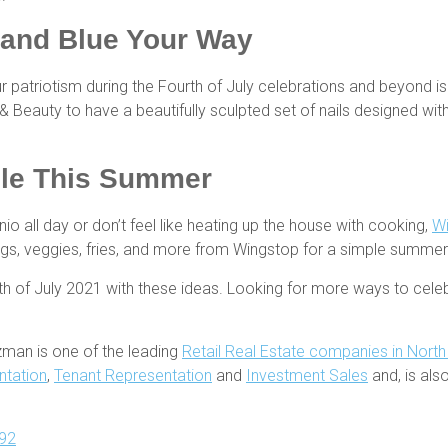
 and Blue Your Way
r patriotism during the Fourth of July celebrations and beyond i
s & Beauty to have a beautifully sculpted set of nails designed wi
ple This Summer
o all day or don’t feel like heating up the house with cooking,
W
wings, veggies, fries, and more from Wingstop for a simple summe
th of July 2021 with these ideas. Looking for more ways to ce
zman is one of the leading
Retail Real Estate companies in Nort
ntation
,
Tenant Representation
and
Investment Sales
and, is al
92