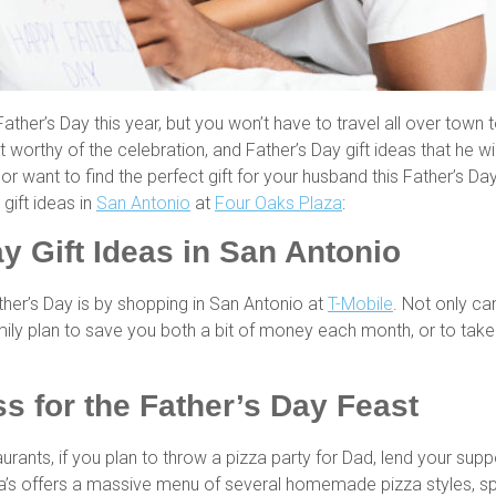
Father’s Day this year, but you won’t have to travel all over town t
t worthy of the celebration, and Father’s Day gift ideas that he wi
or want to find the perfect gift for your husband this Father’s 
gift ideas in
San Antonio
at
Four Oaks Plaza
:
y Gift Ideas in San Antonio
her’s Day is by shopping in San Antonio at
T-Mobile
. Not only ca
ily plan to save you both a bit of money each month, or to take ov
s for the Father’s Day Feast
aurants, if you plan to throw a pizza party for Dad, lend your sup
a’s offers a massive menu of several homemade pizza styles, spa