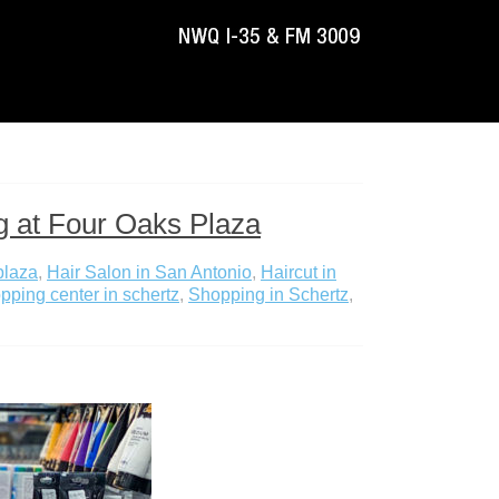
g at Four Oaks Plaza
plaza
,
Hair Salon in San Antonio
,
Haircut in
pping center in schertz
,
Shopping in Schertz
,