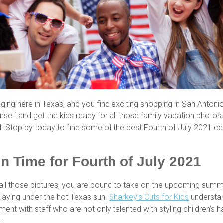
raging here in Texas, and you find exciting shopping in San Anton
self and get the kids ready for all those family vacation photo
. Stop by today to find some of the best Fourth of July 2021 ce
in Time for Fourth of July 2021
in all those pictures, you are bound to take on the upcoming summ
laying under the hot Texas sun.
Sharkey’s Cuts for Kids
understand
nment with staff who are not only talented with styling children’s
e.