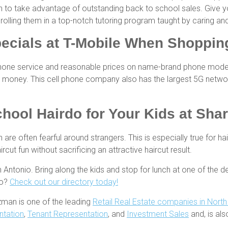
sh to take advantage of outstanding back to school sales. Give 
nrolling them in a top-notch tutoring program taught by caring 
ecials at T-Mobile When Shopping
phone service and reasonable prices on name-brand phone models. 
money. This cell phone company also has the largest 5G network
chool Hairdo for Your Kids at Sha
 are often fearful around strangers. This is especially true for ha
cut fun without sacrificing an attractive haircut result.
ntonio. Bring along the kids and stop for lunch at one of the de
io?
Check out our directory today!
zman is one of the leading
Retail Real Estate companies in Nort
ntation
,
Tenant Representation
, and
Investment Sales
and, is al