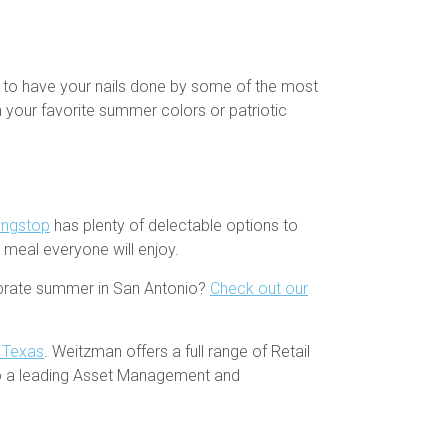
s to have your nails done by some of the most
th your favorite summer colors or patriotic
ingstop
has plenty of delectable options to
r meal everyone will enjoy.
lebrate summer in San Antonio?
Check out our
h Texas
. Weitzman offers a full range of Retail
so a leading Asset Management and