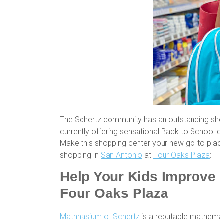
The Schertz community has an outstanding sho
currently offering sensational Back to School d
Make this shopping center your new go-to pla
shopping in
San Antonio
at
Four Oaks Plaza
:
Help Your Kids Improve 
Four Oaks Plaza
Mathnasium of Schertz
is a reputable mathemat