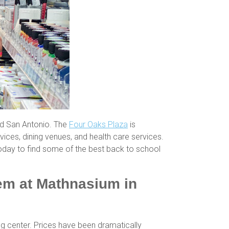
nd San Antonio. The
Four Oaks Plaza
is
vices, dining venues, and health care services.
oday to find some of the best back to school
hem at Mathnasium in
ng center. Prices have been dramatically