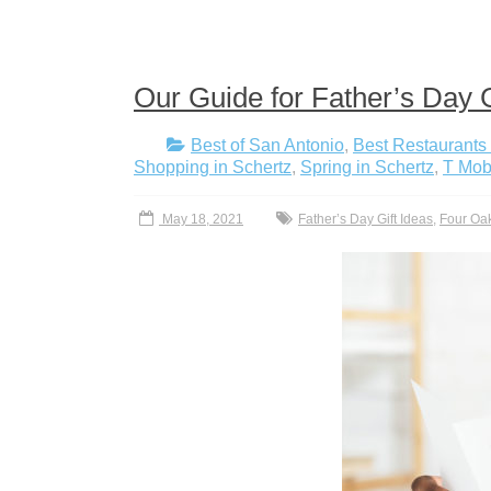
Our Guide for Father’s Day G
Best of San Antonio
,
Best Restaurants 
Shopping in Schertz
,
Spring in Schertz
,
T Mobi
May 18, 2021
Father’s Day Gift Ideas
,
Four Oa