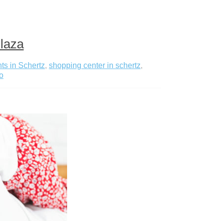
Plaza
ts in Schertz
,
shopping center in schertz
,
o