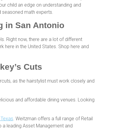
your child an edge on understanding and
and seasoned math experts.
 in San Antonio
Right now, there are a lot of different
 here in the United States. Shop here and
rkey’s Cuts
ircuts, as the hairstylist must work closely and
licious and affordable dining venues. Looking
h Texas
. Weitzman offers a full range of Retail
so a leading Asset Management and