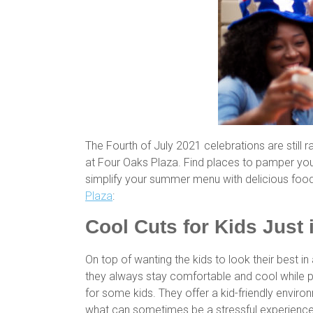
The Fourth of July 2021 celebrations are still 
at Four Oaks Plaza. Find places to pamper your
simplify your summer menu with delicious food
Plaza
:
Cool Cuts for Kids Just 
On top of wanting the kids to look their best 
they always stay comfortable and cool while p
for some kids. They offer a kid-friendly enviro
what can sometimes be a stressful experienc