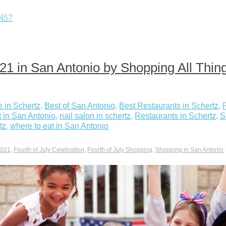
457
2021 in San Antonio by Shopping All Th
 in Schertz
,
Best of San Antonio
,
Best Restaurants in Schertz
,
t in San Antonio
,
nail salon in schertz
,
Restaurants in Schertz
,
S
tz
,
where to eat in San Antonio
2021
,
Fourth of July Celebration
,
Fourth of July Shopping
,
Shopping in San Antonio