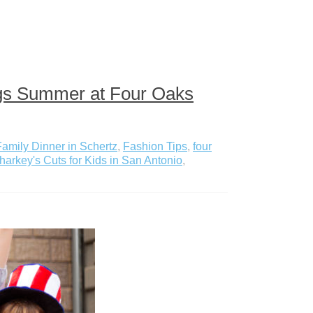
ings Summer at Four Oaks
Family Dinner in Schertz
,
Fashion Tips
,
four
harkey's Cuts for Kids in San Antonio
,