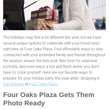
The holidays may feel a bit different this year, but we have
several unique options to celebrate with your loved ones
right here at Four Oaks Plaza. Find affordable ways to stay
connected with your extended family and friends throughout
the season, ensure the kids look their best for seasonal
portraits, and even enjoy a hot and fresh dinner you don’t
have to cook yourself. Here are our favorite ways to
prepare for your holiday party this year while shopping in
San Antonio
at
Four Oaks Plaza
:
Four Oaks Plaza Gets Them
Photo Ready