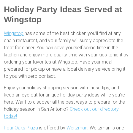
Holiday Party Ideas Served at
Wingstop
Wingstop
has some of the best chicken you’ll find at any
chain restaurant, and your family will surely appreciate the
treat for dinner. You can save yourself some time in the
kitchen and enjoy more quality time with your kids tonight by
ordering your favorites at Wingstop. Have your meal
prepared for pickup or have a local delivery service bring it
to you with zero contact.
Enjoy your holiday shopping season with these tips, and
keep an eye out for unique holiday party ideas while you’re
here. Want to discover all the best ways to prepare for the
holiday season in San Antonio?
Check out our directory
today!
Four Oaks Plaza
is offered by
Weitzman
. Weitzman is one