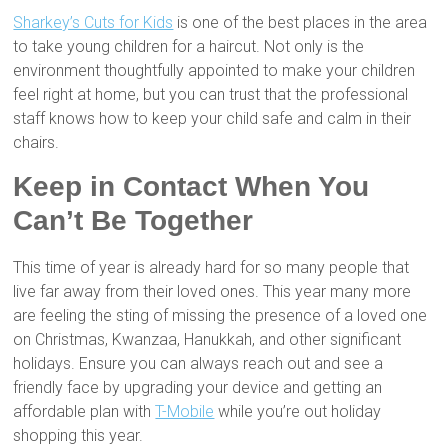
Sharkey’s Cuts for Kids
is one of the best places in the area
to take young children for a haircut. Not only is the
environment thoughtfully appointed to make your children
feel right at home, but you can trust that the professional
staff knows how to keep your child safe and calm in their
chairs.
Keep in Contact When You
Can’t Be Together
This time of year is already hard for so many people that
live far away from their loved ones. This year many more
are feeling the sting of missing the presence of a loved one
on Christmas, Kwanzaa, Hanukkah, and other significant
holidays. Ensure you can always reach out and see a
friendly face by upgrading your device and getting an
affordable plan with
T-Mobile
while you’re out holiday
shopping this year.