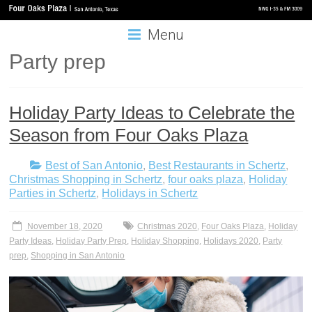
Menu
Party prep
Holiday Party Ideas to Celebrate the
Season from Four Oaks Plaza
Best of San Antonio
,
Best Restaurants in Schertz
,
Christmas Shopping in Schertz
,
four oaks plaza
,
Holiday
Parties in Schertz
,
Holidays in Schertz
November 18, 2020
Christmas 2020
,
Four Oaks Plaza
,
Holiday
Party Ideas
,
Holiday Party Prep
,
Holiday Shopping
,
Holidays 2020
,
Party
prep
,
Shopping in San Antonio