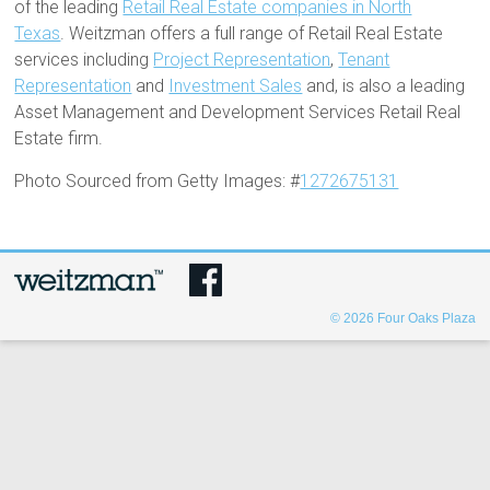
of the leading
Retail Real Estate companies in North
Texas
. Weitzman offers a full range of Retail Real Estate
services including
Project Representation
,
Tenant
Representation
and
Investment Sales
and, is also a leading
Asset Management and Development Services Retail Real
Estate firm.
Photo Sourced from Getty Images: #
1272675131
© 2026
Four Oaks Plaza