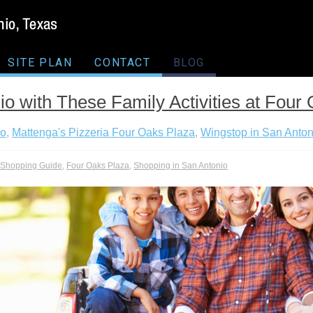
SITE PLAN
CONTACT
BLOG
io with These Family Activities at Four
io
,
Mattenga's Pizzeria Four Oaks Plaza
,
Wingstop in San Anton
l Shopping Guide
,
Four Oaks Plaza
,
Shopping in San Antonio