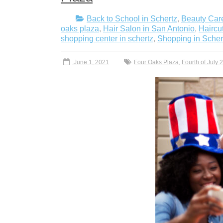
Back to School in Schertz
,
Beauty Care
oaks plaza
,
Hair Salon in San Antonio
,
Haircu
shopping center in schertz
,
Shopping in Scher
June 1, 2021
Four Oaks Plaza
,
Fourth of July 