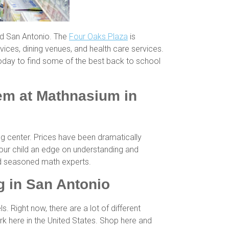
nd San Antonio. The
Four Oaks Plaza
is
vices, dining venues, and health care services.
oday to find some of the best back to school
hem at Mathnasium in
ng center. Prices have been dramatically
your child an edge on understanding and
and seasoned math experts.
 in San Antonio
Right now, there are a lot of different
 here in the United States. Shop here and