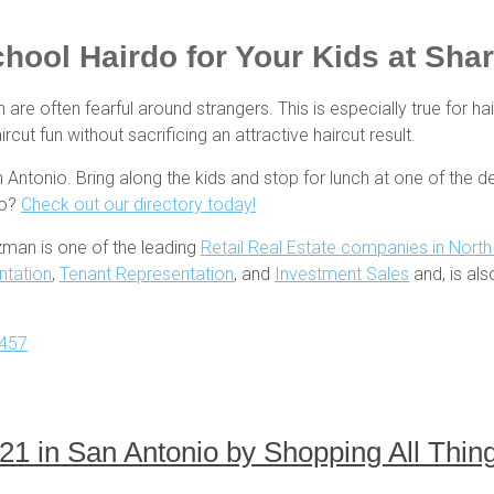
chool Hairdo for Your Kids at Sha
 are often fearful around strangers. This is especially true for ha
cut fun without sacrificing an attractive haircut result.
ntonio. Bring along the kids and stop for lunch at one of the de
io?
Check out our directory today!
zman is one of the leading
Retail Real Estate companies in Nort
ntation
,
Tenant Representation
, and
Investment Sales
and, is al
457
2021 in San Antonio by Shopping All Th