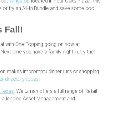
y out
Wingstop
located in Four Oaks Plaza! This
s or try an All-In Bundle and save some cool
 Fall!
eal with One-Topping going on now at
 Next time you have a family night in, try the
ation makes impromptu dinner runs or shopping
r directory today!
h Texas
. Weitzman offers a full range of Retail
so a leading Asset Management and