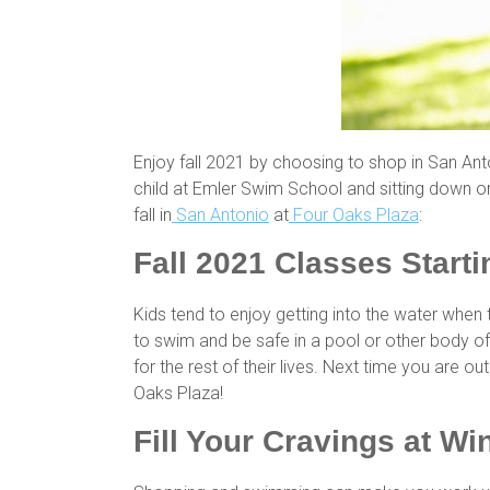
Enjoy fall 2021 by choosing to shop in San Anton
child at Emler Swim School and sitting down or
fall in
San Antonio
at
Four Oaks Plaza
:
Fall 2021 Classes Start
Kids tend to enjoy getting into the water when
to swim and be safe in a pool or other body of 
for the rest of their lives. Next time you are 
Oaks Plaza!
Fill Your Cravings at Wi