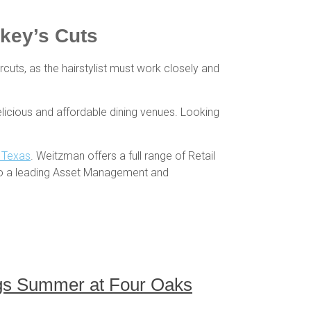
rkey’s Cuts
ircuts, as the hairstylist must work closely and
licious and affordable dining venues. Looking
h Texas
. Weitzman offers a full range of Retail
so a leading Asset Management and
ings Summer at Four Oaks