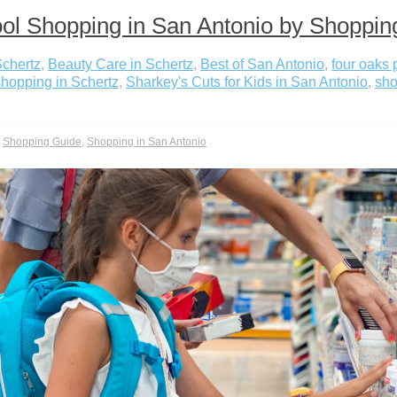
ol Shopping in San Antonio by Shoppin
Schertz
,
Beauty Care in Schertz
,
Best of San Antonio
,
four oaks 
hopping in Schertz
,
Sharkey's Cuts for Kids in San Antonio
,
sho
,
Shopping Guide
,
Shopping in San Antonio