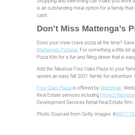
Shopping and swimming can make you work up an
is an outstanding meal option for a family tha
cash.
Don’t Miss Mattenga’s Pi
Does your crew crave pizza all the time? Sav
Mattenga’s Pizzeria.
For something a little bit s
Pizza Kits for a fun and filling dinner that is ea
Add the fabulous Four Oaks Plaza to your fami
sprees an easy fall 2021 family fun adventure.
Four Oaks Plaza
is offered by
Weitzman
. Weit
Real Estate services including
Project Represe
Development Services Retail Real Estate firm.
Photo Sourced from Getty Images: #
4907770