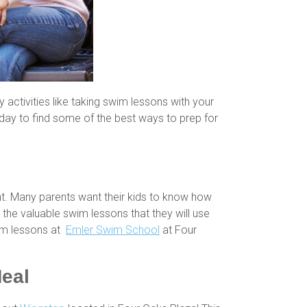
y activities like taking swim lessons with your
oday to find some of the best ways to prep for
ent. Many parents want their kids to know how
 the valuable swim lessons that they will use
swim lessons at
Emler Swim School
at Four
Meal