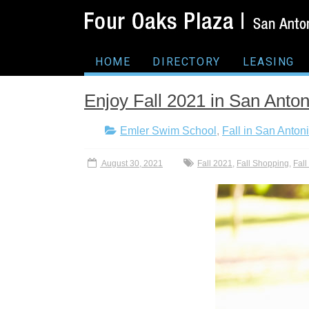
HOME
DIRECTORY
LEASING
Enjoy Fall 2021 in San Anton
Emler Swim School
,
Fall in San Anton
August 30, 2021
Fall 2021
,
Fall Shopping
,
Fal