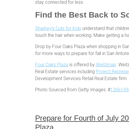
stay connected for less.
Find the Best Back to S
Sharkey’s Cuts for Kids
understand that children
touch the hair when working. Make getting a hair
Drop by Four Oaks Plaza when shopping in San A
for more ways to prepare for fall in San Anton
Four Oaks Plaza
is offered by
Weitzman
. Weit
Real Estate services including
Project Represe
Development Services Retail Real Estate firm.
Photo Sourced from Getty Images: #
1266159
Prepare for Fourth of July 
Plaza