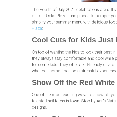
The Fourth of July 2021 celebrations are still 
at Four Oaks Plaza. Find places to pamper your
simplify your summer menu with delicious food
Plaza
:
Cool Cuts for Kids Just 
On top of wanting the kids to look their best 
they always stay comfortable and cool while p
for some kids. They offer a kid-friendly enviro
what can sometimes be a stressful experienc
Show Off the Red White
One of the most exciting ways to show off you
talented nail techs in town. Stop by Ann’s Nail
designs.