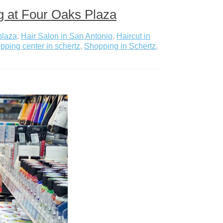
g at Four Oaks Plaza
plaza
,
Hair Salon in San Antonio
,
Haircut in
pping center in schertz
,
Shopping in Schertz
,