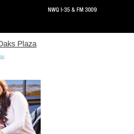
 Oaks Plaza
io