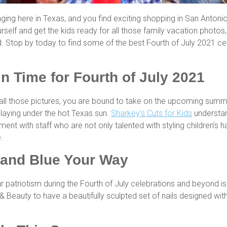
raging here in Texas, and you find exciting shopping in San Anton
self and get the kids ready for all those family vacation photo
. Stop by today to find some of the best Fourth of July 2021 ce
in Time for Fourth of July 2021
in all those pictures, you are bound to take on the upcoming summ
laying under the hot Texas sun.
Sharkey’s Cuts for Kids
understand
nment with staff who are not only talented with styling children’s
e.
 and Blue Your Way
r patriotism during the Fourth of July celebrations and beyond i
s & Beauty to have a beautifully sculpted set of nails designed wi