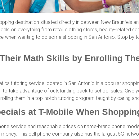
pping destination situated directly in between New Braunfels a
eals on everything from retail clothing stores, beauty-related ser
ce when wanting to do some shopping in San Antonio. Stop by t
Their Math Skills by Enrolling T
ics tutoring service located in San Antonio in a popular shoppi
sh to take advantage of outstanding back to school sales. Give 
nrolling them in a top-notch tutoring program taught by caring 
ecials at T-Mobile When Shopping
phone service and reasonable prices on name-brand phone models. 
money. This cell phone company also has the largest 5G network