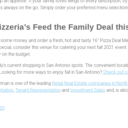
 appetite. If your family loves wings of every description, tr
t is always on the go. Simply order your preferred menu selection
zzeria’s Feed the Family Deal this
e some money and order a fresh, hot and tasty 16″ Pizza Deal M
pecial, consider this venue for catering your next fall 2021 event.
sy on the budget.
ly’s current shopping in San Antonio spots. The convenient loc
 Looking for more ways to enjoy fall in San Antonio?
Check out ou
zman is one of the leading
Retail Real Estate companies in Nort
ntation
,
Tenant Representation
and
Investment Sales
and, is al
33