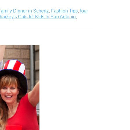
Family Dinner in Schertz
,
Fashion Tips
,
four
harkey's Cuts for Kids in San Antonio
,