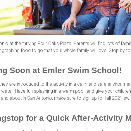
io at the thriving Four Oaks Plaza! Parents will find lots of famil
 grabbing food to go that your whole family will love. Stop by t
ing Soon at Emler Swim School!
 they are introduced to the activity in a calm and safe environm
water. Have fun splashing in a warm pool, and give your children
out and about in San Antonio, make sure to sign up for fall 2021 
ngstop for a Quick After-Activity 