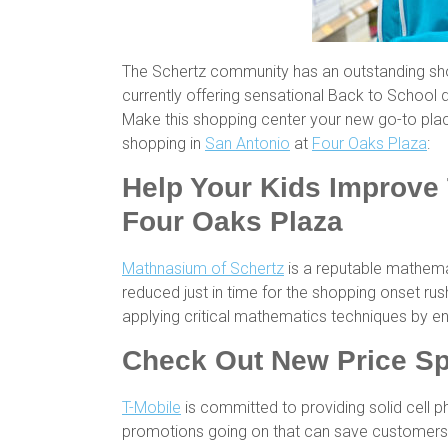
The Schertz community has an outstanding sho
currently offering sensational Back to School d
Make this shopping center your new go-to pla
shopping in
San Antonio
at
Four Oaks Plaza
:
Help Your Kids Improve 
Four Oaks Plaza
Mathnasium of Schertz
is a reputable mathemat
reduced just in time for the shopping onset ru
applying critical mathematics techniques by e
Check Out New Price Sp
T-Mobile
is committed to providing solid cell 
promotions going on that can save customers 