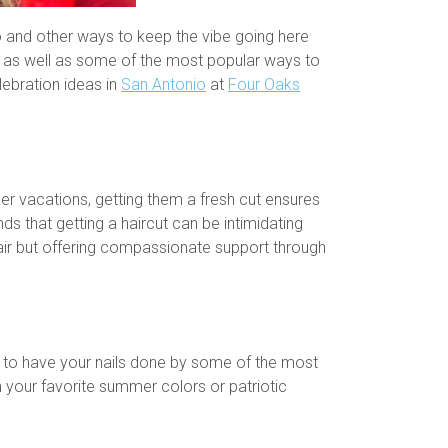
io and other ways to keep the vibe going here
s, as well as some of the most popular ways to
lebration ideas in
San Antonio
at
Four Oaks
er vacations, getting them a fresh cut ensures
s that getting a haircut can be intimidating
 hair but offering compassionate support through
s to have your nails done by some of the most
th your favorite summer colors or patriotic