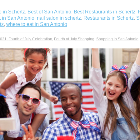
 in Schertz
,
Best of San Antonio
,
Best Restaurants in Schertz
,
t in San Antonio
,
nail salon in schertz
,
Restaurants in Schertz
,
S
tz
,
where to eat in San Antonio
2021
,
Fourth of July Celebration
,
Fourth of July Shopping
,
Shopping in San Antonio