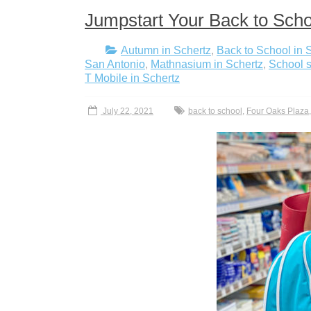
Jumpstart Your Back to Scho
Autumn in Schertz
,
Back to School in 
San Antonio
,
Mathnasium in Schertz
,
School s
T Mobile in Schertz
July 22, 2021
back to school
,
Four Oaks Plaza