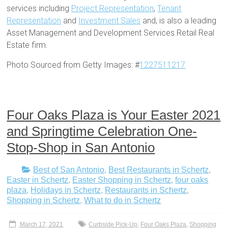
services including
Project Representation
,
Tenant
Representation
and
Investment Sales
and, is also a leading
Asset Management and Development Services Retail Real
Estate firm.
Photo Sourced from Getty Images: #
1227511217
Four Oaks Plaza is Your Easter 2021
and Springtime Celebration One-
Stop-Shop in San Antonio
Best of San Antonio
,
Best Restaurants in Schertz
,
Easter in Schertz
,
Easter Shopping in Schertz
,
four oaks
plaza
,
Holidays in Schertz
,
Restaurants in Schertz
,
Shopping in Schertz
,
What to do in Schertz
March 17, 2021
Curbside Pick-Up
,
Four Oaks Plaza
,
Shopping