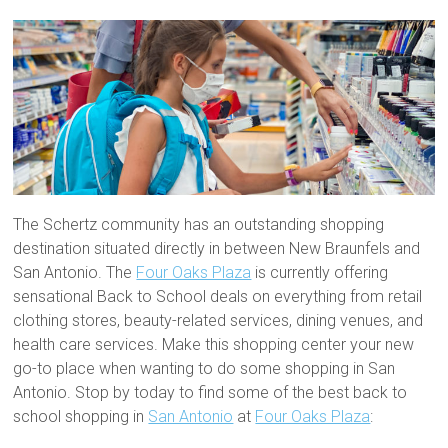
The Schertz community has an outstanding shopping
destination situated directly in between New Braunfels and
San Antonio. The
Four Oaks Plaza
is currently offering
sensational Back to School deals on everything from retail
clothing stores, beauty-related services, dining venues, and
health care services. Make this shopping center your new
go-to place when wanting to do some shopping in San
Antonio. Stop by today to find some of the best back to
school shopping in
San Antonio
at
Four Oaks Plaza
: