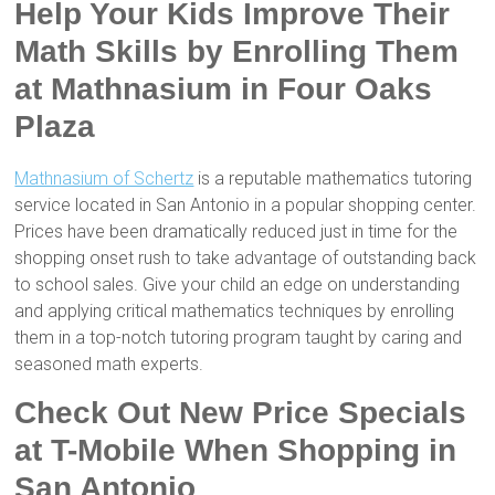
Help Your Kids Improve Their
Math Skills by Enrolling Them
at Mathnasium in Four Oaks
Plaza
Mathnasium of Schertz
is a reputable mathematics tutoring
service located in San Antonio in a popular shopping center.
Prices have been dramatically reduced just in time for the
shopping onset rush to take advantage of outstanding back
to school sales. Give your child an edge on understanding
and applying critical mathematics techniques by enrolling
them in a top-notch tutoring program taught by caring and
seasoned math experts.
Check Out New Price Specials
at T-Mobile When Shopping in
San Antonio