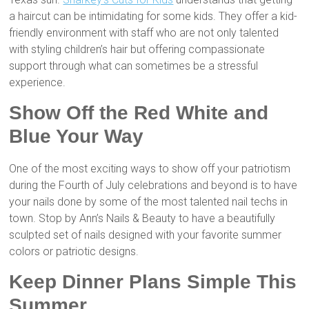
a haircut can be intimidating for some kids. They offer a kid-
friendly environment with staff who are not only talented
with styling children’s hair but offering compassionate
support through what can sometimes be a stressful
experience.
Show Off the Red White and
Blue Your Way
One of the most exciting ways to show off your patriotism
during the Fourth of July celebrations and beyond is to have
your nails done by some of the most talented nail techs in
town. Stop by Ann’s Nails & Beauty to have a beautifully
sculpted set of nails designed with your favorite summer
colors or patriotic designs.
Keep Dinner Plans Simple This
Summer