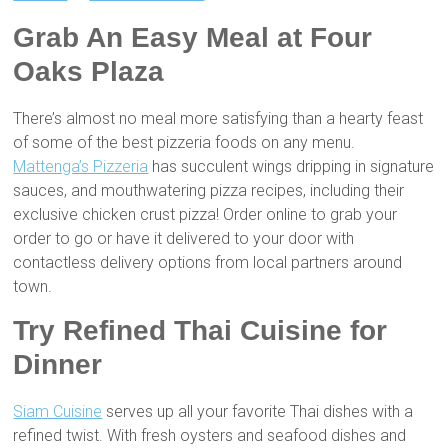
Grab An Easy Meal at Four
Oaks Plaza
There’s almost no meal more satisfying than a hearty feast
of some of the best pizzeria foods on any menu.
Mattenga’s Pizzeria
has succulent wings dripping in signature
sauces, and mouthwatering pizza recipes, including their
exclusive chicken crust pizza! Order online to grab your
order to go or have it delivered to your door with
contactless delivery options from local partners around
town.
Try Refined Thai Cuisine for
Dinner
Siam Cuisine
serves up all your favorite Thai dishes with a
refined twist. With fresh oysters and seafood dishes and