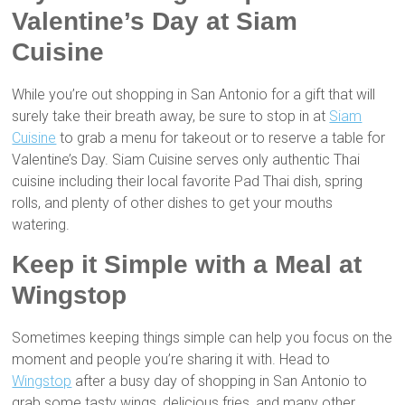
Valentine’s Day at Siam
Cuisine
While you’re out shopping in San Antonio for a gift that will
surely take their breath away, be sure to stop in at
Siam
Cuisine
to grab a menu for takeout or to reserve a table for
Valentine’s Day. Siam Cuisine serves only authentic Thai
cuisine including their local favorite Pad Thai dish, spring
rolls, and plenty of other dishes to get your mouths
watering.
Keep it Simple with a Meal at
Wingstop
Sometimes keeping things simple can help you focus on the
moment and people you’re sharing it with. Head to
Wingstop
after a busy day of shopping in San Antonio to
grab some tasty wings, delicious fries, and many other