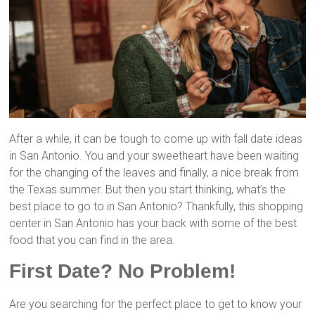
After a while, it can be tough to come up with fall date ideas
in San Antonio. You and your sweetheart have been waiting
for the changing of the leaves and finally, a nice break from
the Texas summer. But then you start thinking, what’s the
best place to go to in San Antonio? Thankfully, this shopping
center in San Antonio has your back with some of the best
food that you can find in the area.
First Date? No Problem!
Are you searching for the perfect place to get to know your