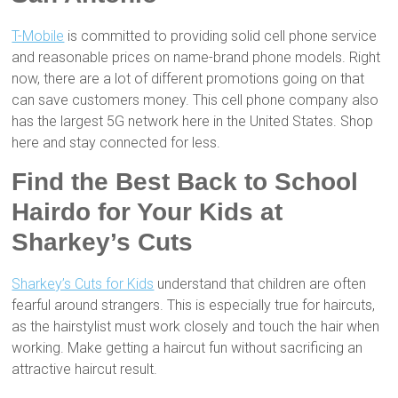
T-Mobile
is committed to providing solid cell phone service
and reasonable prices on name-brand phone models. Right
now, there are a lot of different promotions going on that
can save customers money. This cell phone company also
has the largest 5G network here in the United States. Shop
here and stay connected for less.
Find the Best Back to School
Hairdo for Your Kids at
Sharkey’s Cuts
Sharkey’s Cuts for Kids
understand that children are often
fearful around strangers. This is especially true for haircuts,
as the hairstylist must work closely and touch the hair when
working. Make getting a haircut fun without sacrificing an
attractive haircut result.