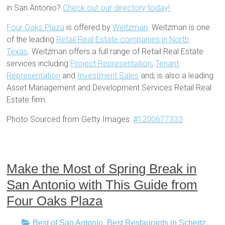
in San Antonio?
Check out our directory today!
Four Oaks Plaza
is offered by
Weitzman
. Weitzman is one
of the leading
Retail Real Estate companies in North
Texas
. Weitzman offers a full range of Retail Real Estate
services including
Project Representation
,
Tenant
Representation
and
Investment Sales
and, is also a leading
Asset Management and Development Services Retail Real
Estate firm.
Photo Sourced from Getty Images:
#1200677333
Make the Most of Spring Break in
San Antonio with This Guide from
Four Oaks Plaza
Best of San Antonio
,
Best Restaurants in Schertz
,