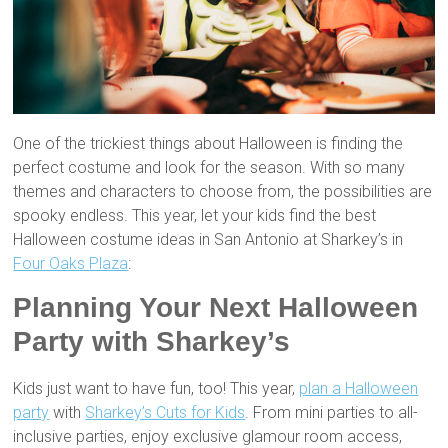
One of the trickiest things about Halloween is finding the
perfect costume and look for the season. With so many
themes and characters to choose from, the possibilities are
spooky endless. This year, let your kids find the best
Halloween costume ideas in San Antonio at Sharkey’s in
Four Oaks Plaza
:
Planning Your Next Halloween
Party with Sharkey’s
Kids just want to have fun, too! This year,
plan a Halloween
party
with
Sharkey’s Cuts for Kids
. From mini parties to all-
inclusive parties, enjoy exclusive glamour room access,