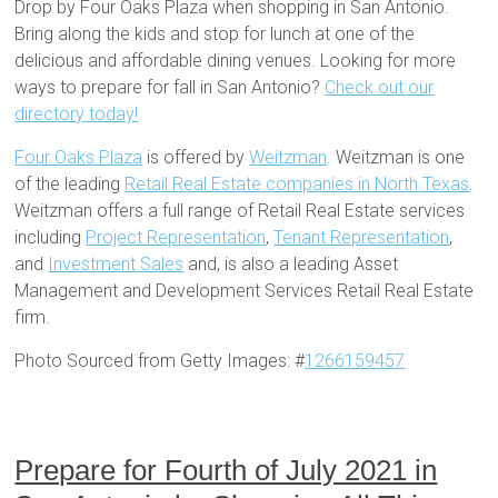
Drop by Four Oaks Plaza when shopping in San Antonio.
Bring along the kids and stop for lunch at one of the
delicious and affordable dining venues. Looking for more
ways to prepare for fall in San Antonio?
Check out our
directory today!
Four Oaks Plaza
is offered by
Weitzman
. Weitzman is one
of the leading
Retail Real Estate companies in North Texas
.
Weitzman offers a full range of Retail Real Estate services
including
Project Representation
,
Tenant Representation
,
and
Investment Sales
and, is also a leading Asset
Management and Development Services Retail Real Estate
firm.
Photo Sourced from Getty Images: #
1266159457
Prepare for Fourth of July 2021 in