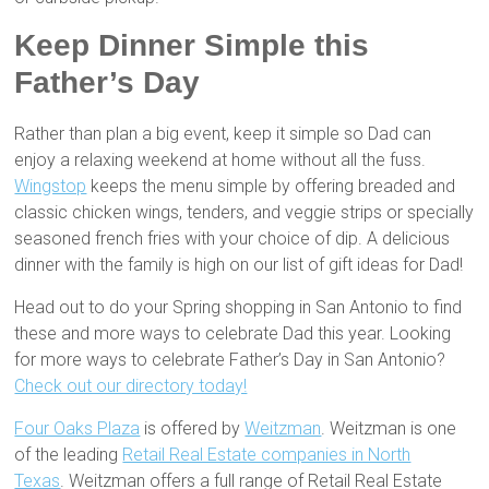
Keep Dinner Simple this
Father’s Day
Rather than plan a big event, keep it simple so Dad can
enjoy a relaxing weekend at home without all the fuss.
Wingstop
keeps the menu simple by offering breaded and
classic chicken wings, tenders, and veggie strips or specially
seasoned french fries with your choice of dip. A delicious
dinner with the family is high on our list of gift ideas for Dad!
Head out to do your Spring shopping in San Antonio to find
these and more ways to celebrate Dad this year. Looking
for more ways to celebrate Father’s Day in San Antonio?
Check out our directory today!
Four Oaks Plaza
is offered by
Weitzman
. Weitzman is one
of the leading
Retail Real Estate companies in North
Texas
. Weitzman offers a full range of Retail Real Estate