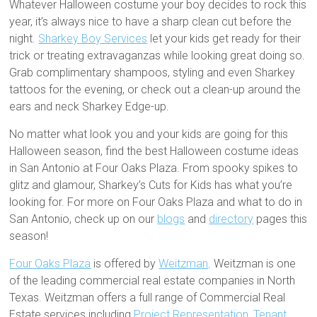
Whatever Halloween costume your boy decides to rock this
year, it’s always nice to have a sharp clean cut before the
night.
Sharkey Boy Services
let your kids get ready for their
trick or treating extravaganzas while looking great doing so.
Grab complimentary shampoos, styling and even Sharkey
tattoos for the evening, or check out a clean-up around the
ears and neck Sharkey Edge-up.
No matter what look you and your kids are going for this
Halloween season, find the best Halloween costume ideas
in San Antonio at Four Oaks Plaza. From spooky spikes to
glitz and glamour, Sharkey’s Cuts for Kids has what you’re
looking for. For more on Four Oaks Plaza and what to do in
San Antonio, check up on our
blogs
and
directory
pages this
season!
Four Oaks Plaza
is offered by
Weitzman
. Weitzman is one
of the leading commercial real estate companies in North
Texas. Weitzman offers a full range of Commercial Real
Estate services including
Project Representation
,
Tenant