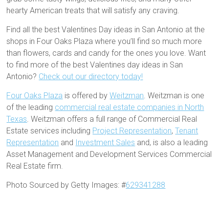
hearty American treats that will satisfy any craving.
Find all the best Valentines Day ideas in San Antonio at the
shops in Four Oaks Plaza where you’ll find so much more
than flowers, cards and candy for the ones you love. Want
to find more of the best Valentines day ideas in San
Antonio?
Check out our directory today!
Four Oaks Plaza
is offered by
Weitzman
. Weitzman is one
of the leading
commercial real estate companies in North
Texas
. Weitzman offers a full range of Commercial Real
Estate services including
Project Representation
,
Tenant
Representation
and
Investment Sales
and, is also a leading
Asset Management and Development Services Commercial
Real Estate firm.
Photo Sourced by Getty Images: #
629341288