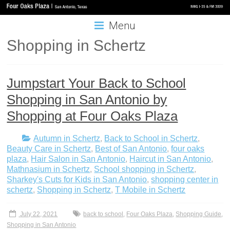
Menu
Shopping in Schertz
Jumpstart Your Back to School
Shopping in San Antonio by
Shopping at Four Oaks Plaza
Autumn in Schertz
,
Back to School in Schertz
,
Beauty Care in Schertz
,
Best of San Antonio
,
four oaks
plaza
,
Hair Salon in San Antonio
,
Haircut in San Antonio
,
Mathnasium in Schertz
,
School shopping in Schertz
,
Sharkey's Cuts for Kids in San Antonio
,
shopping center in
schertz
,
Shopping in Schertz
,
T Mobile in Schertz
July 22, 2021
back to school
,
Four Oaks Plaza
,
Shopping Guide
,
Shopping in San Antonio