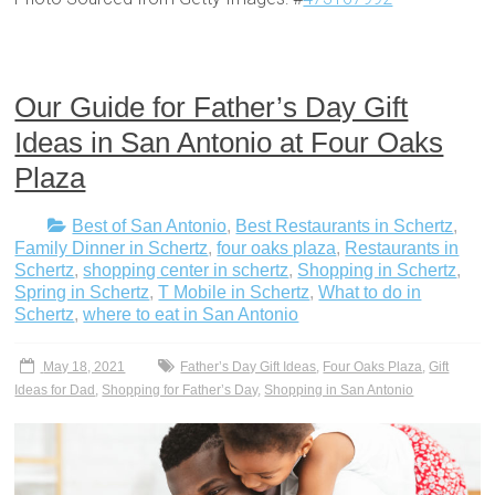
Our Guide for Father’s Day Gift
Ideas in San Antonio at Four Oaks
Plaza
Best of San Antonio
,
Best Restaurants in Schertz
,
Family Dinner in Schertz
,
four oaks plaza
,
Restaurants in
Schertz
,
shopping center in schertz
,
Shopping in Schertz
,
Spring in Schertz
,
T Mobile in Schertz
,
What to do in
Schertz
,
where to eat in San Antonio
May 18, 2021
Father’s Day Gift Ideas
,
Four Oaks Plaza
,
Gift
Ideas for Dad
,
Shopping for Father’s Day
,
Shopping in San Antonio