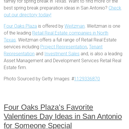
family for spring break in Texas. Want to find more of the
best spring break preparation ideas in San Antonio?
Check
out our directory today!
Four Oaks Plaza
is offered by
Weitzman
. Weitzman is one
of the leading
Retail Real Estate companies in North
Texas
. Weitzman offers a full range of Retail Real Estate
services including
Project Representation
,
Tenant
Representation
and
Investment Sales
and, is also a leading
Asset Management and Development Services Retail Real
Estate firm.
Photo Sourced by Getty Images: #
1129336870
Four Oaks Plaza’s Favorite
Valentines Day Ideas in San Antonio
for Someone Special