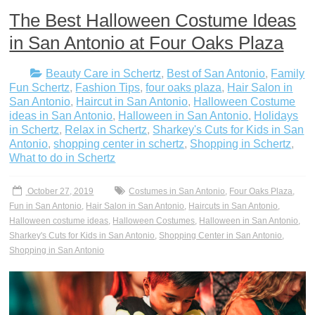
The Best Halloween Costume Ideas
in San Antonio at Four Oaks Plaza
Beauty Care in Schertz
,
Best of San Antonio
,
Family
Fun Schertz
,
Fashion Tips
,
four oaks plaza
,
Hair Salon in
San Antonio
,
Haircut in San Antonio
,
Halloween Costume
ideas in San Antonio
,
Halloween in San Antonio
,
Holidays
in Schertz
,
Relax in Schertz
,
Sharkey's Cuts for Kids in San
Antonio
,
shopping center in schertz
,
Shopping in Schertz
,
What to do in Schertz
October 27, 2019
Costumes in San Antonio
,
Four Oaks Plaza
,
Fun in San Antonio
,
Hair Salon in San Antonio
,
Haircuts in San Antonio
,
Halloween costume ideas
,
Halloween Costumes
,
Halloween in San Antonio
,
Sharkey's Cuts for Kids in San Antonio
,
Shopping Center in San Antonio
,
Shopping in San Antonio