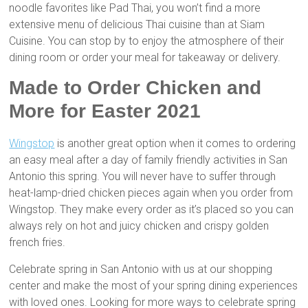
noodle favorites like Pad Thai, you won’t find a more
extensive menu of delicious Thai cuisine than at Siam
Cuisine. You can stop by to enjoy the atmosphere of their
dining room or order your meal for takeaway or delivery.
Made to Order Chicken and
More for Easter 2021
Wingstop
is another great option when it comes to ordering
an easy meal after a day of family friendly activities in San
Antonio this spring. You will never have to suffer through
heat-lamp-dried chicken pieces again when you order from
Wingstop. They make every order as it’s placed so you can
always rely on hot and juicy chicken and crispy golden
french fries.
Celebrate spring in San Antonio with us at our shopping
center and make the most of your spring dining experiences
with loved ones. Looking for more ways to celebrate spring