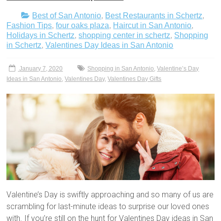
Best of San Antonio
,
Best Restaurants in Schertz
,
Fashion Tips
,
four oaks plaza
,
Haircut in San Antonio
,
Holidays in Schertz
,
shopping center in schertz
,
Shopping
in Schertz
,
Valentines Day Ideas in San Antonio
January 7, 2020
Shopping in San Antonio
,
Valentine’s Day
Ideas in San Antonio
,
Valentines Day
,
Valentines Day Gifts
Valentine’s Day is swiftly approaching and so many of us are
scrambling for last-minute ideas to surprise our loved ones
with. If you’re still on the hunt for Valentines Day ideas in San