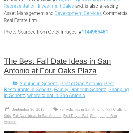
Representation
,
Investment Sales
and, is also a leading
Asset Management and
Development Services
Commercial
Real Estate firm.
Photo Sourced from Getty Images: #
1144985481
The Best Fall Date Ideas in San
Antonio at Four Oaks Plaza
Autumn in Schertz
,
Best of San Antonio
,
Best
Restaurants in Schertz
,
Family Dinner in Schertz
,
Shopping
in Schertz
,
where to eat in San Antonio
September 30, 2019
Fall Activities in San Antonio
,
Fall Crafts for
Kids
,
Fall Date Ideas in San Antonio
,
First Day of Fall
,
Shopping in San
Antonio