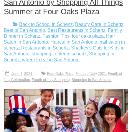
San Antonio by Shopping All Things
Summer at Four Oaks Plaza
Back to School in Schertz
,
Beauty Care in Schertz
,
Best of San Antonio
,
Best Restaurants in Schertz
,
Family
Dinner in Schertz
,
Fashion Tips
,
four oaks plaza
,
Hair
Salon in San Antonio
,
Haircut in San Antonio
,
nail salon in
schertz
,
Restaurants in Schertz
,
Sharkey's Cuts for Kids in
San Antonio
,
shopping center in schertz
,
Shopping in
Schertz
,
where to eat in San Antonio
June 1, 2021
Four Oaks Plaza
,
Fourth of July 2021
,
Fourth of
July Celebration
,
Fourth of July Shopping
,
Shopping in San Antonio