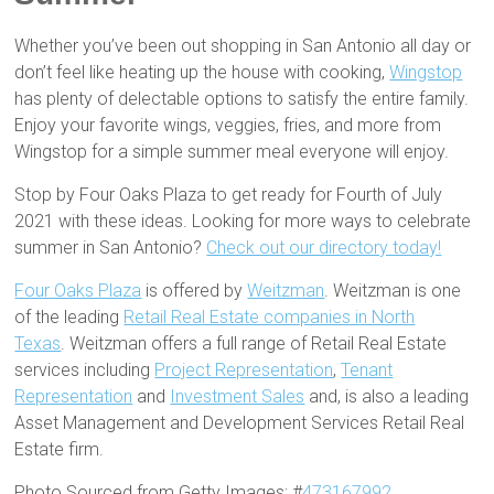
Whether you’ve been out shopping in San Antonio all day or
don’t feel like heating up the house with cooking,
Wingstop
has plenty of delectable options to satisfy the entire family.
Enjoy your favorite wings, veggies, fries, and more from
Wingstop for a simple summer meal everyone will enjoy.
Stop by Four Oaks Plaza to get ready for Fourth of July
2021 with these ideas. Looking for more ways to celebrate
summer in San Antonio?
Check out our directory today!
Four Oaks Plaza
is offered by
Weitzman
. Weitzman is one
of the leading
Retail Real Estate companies in North
Texas
. Weitzman offers a full range of Retail Real Estate
services including
Project Representation
,
Tenant
Representation
and
Investment Sales
and, is also a leading
Asset Management and Development Services Retail Real
Estate firm.
Photo Sourced from Getty Images: #
473167992