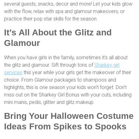
several guests, snacks, decor and more! Let your kids glow
with the flow, relax with spa and glamour makeovers, or
practice their pop star skills for the season.
It’s All About the Glitz and
Glamour
When you have girls in the family, sometimes it’s all about
the glitz and glamour. Sift through tons of
Sharkey girl
services
this year while your girls get the makeover of their
choice. From Glamour packages to shampoos and
highlights, this is one season your kids won’t forget. Don’t
miss out on the Sharkey Girl Bonus with your cuts, including
mini manis, pedis, glitter and glitz makeup.
Bring Your Halloween Costume
Ideas From Spikes to Spooks