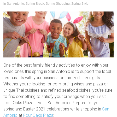
in San Antonio
,
Spring Break
,
Spring Shopping
,
Spring Style
One of the best family friendly activities to enjoy with your
loved ones this spring in San Antonio is to support the local
restaurants with your business on family dinner nights.
Whether you’re looking for comforting wings and pizza or
unique Thai cuisines and refined seafood dishes, you’re sure
to find something to satisfy your cravings when you visit
Four Oaks Plaza here in San Antonio. Prepare for your
spring and Easter 2021 celebrations while shopping in
San
Antonio
at
Four Oaks Plaza
: