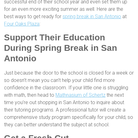
successful end of their school year and even set them up
for an even more exciting summer as well. Here are the
best ways to get ready for
spring break in San Antonio
at
Four Oaks Plaza
:
Support Their Education
During Spring Break in San
Antonio
Just because the door to the school is closed for a week or
so doesn’t mean you can’t help your child find more
confidence in the classroom. If your little one is struggling
with math, then head to
Mathnasium of Schertz
the next
time you’re out shopping in San Antonio to inquire about
their tutoring programs. A professional tutor will create a
comprehensive study program specifically for your child, so
they can better understand the subject at school.