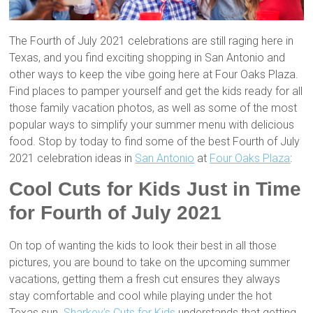
The Fourth of July 2021 celebrations are still raging here in
Texas, and you find exciting shopping in San Antonio and
other ways to keep the vibe going here at Four Oaks Plaza.
Find places to pamper yourself and get the kids ready for all
those family vacation photos, as well as some of the most
popular ways to simplify your summer menu with delicious
food. Stop by today to find some of the best Fourth of July
2021 celebration ideas in
San Antonio
at
Four Oaks Plaza
:
Cool Cuts for Kids Just in Time
for Fourth of July 2021
On top of wanting the kids to look their best in all those
pictures, you are bound to take on the upcoming summer
vacations, getting them a fresh cut ensures they always
stay comfortable and cool while playing under the hot
Texas sun.
Sharkey’s Cuts for Kids
understands that getting