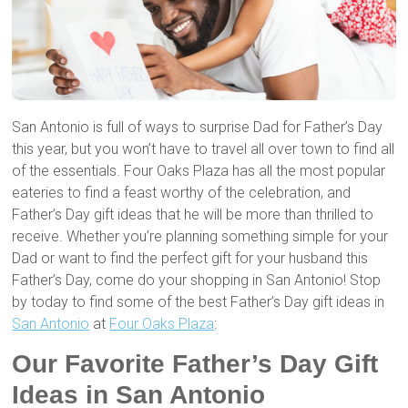
San Antonio is full of ways to surprise Dad for Father’s Day
this year, but you won’t have to travel all over town to find all
of the essentials. Four Oaks Plaza has all the most popular
eateries to find a feast worthy of the celebration, and
Father’s Day gift ideas that he will be more than thrilled to
receive. Whether you’re planning something simple for your
Dad or want to find the perfect gift for your husband this
Father’s Day, come do your shopping in San Antonio! Stop
by today to find some of the best Father’s Day gift ideas in
San Antonio
at
Four Oaks Plaza
:
Our Favorite Father’s Day Gift
Ideas in San Antonio