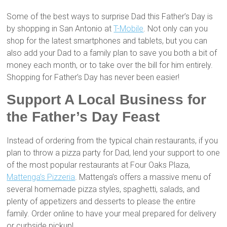
Some of the best ways to surprise Dad this Father’s Day is
by shopping in San Antonio at
T-Mobile
. Not only can you
shop for the latest smartphones and tablets, but you can
also add your Dad to a family plan to save you both a bit of
money each month, or to take over the bill for him entirely.
Shopping for Father’s Day has never been easier!
Support A Local Business for
the Father’s Day Feast
Instead of ordering from the typical chain restaurants, if you
plan to throw a pizza party for Dad, lend your support to one
of the most popular restaurants at Four Oaks Plaza,
Mattenga’s Pizzeria
. Mattenga’s offers a massive menu of
several homemade pizza styles, spaghetti, salads, and
plenty of appetizers and desserts to please the entire
family. Order online to have your meal prepared for delivery
or curbside pickup!