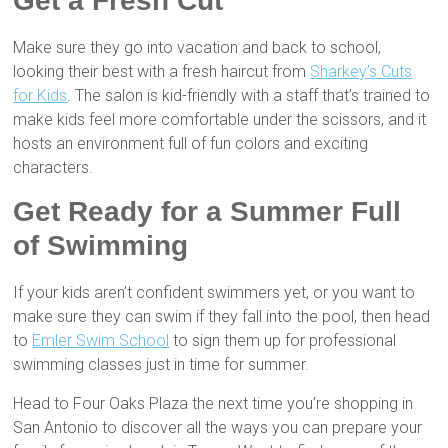
Get a Fresh Cut
Make sure they go into vacation and back to school,
looking their best with a fresh haircut from
Sharkey’s Cuts
for Kids
. The salon is kid-friendly with a staff that’s trained to
make kids feel more comfortable under the scissors, and it
hosts an environment full of fun colors and exciting
characters.
Get Ready for a Summer Full
of Swimming
If your kids aren’t confident swimmers yet, or you want to
make sure they can swim if they fall into the pool, then head
to
Emler Swim School
to sign them up for professional
swimming classes just in time for summer.
Head to Four Oaks Plaza the next time you’re shopping in
San Antonio to discover all the ways you can prepare your