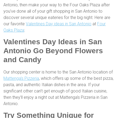
Antonio, then make your way to the Four Oaks Plaza after
you’ve done all of your gift shopping in San Antonio to
discover several unique eateries for the big night. Here are
our favorite
Valentines Day ideas in San Antonio
at
Four
Oaks Plaza
:
Valentines Day Ideas in San
Antonio Go Beyond Flowers
and Candy
Our shopping center is home to the San Antonio location of
Mattenga’s Pizzeria
, which offers up some of the best pizza,
pasta, and authentic Italian dishes in the area. If your
significant other can’t get enough of good Italian cuisine,
then they’ll enjoy a night out at Mattenga’s Pizzeria in San
Antonio.
Try Something Unique for