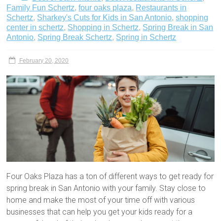
Family Fun Schertz
,
four oaks plaza
,
Restaurants in
Schertz
,
Sharkey's Cuts for Kids in San Antonio
,
shopping
center in schertz
,
Shopping in Schertz
,
Spring Break in San
Antonio
,
Spring Break Schertz
,
Spring in Schertz
February 20, 2020
Four Oaks Plaza has a ton of different ways to get ready for
spring break in San Antonio with your family. Stay close to
home and make the most of your time off with various
businesses that can help you get your kids ready for a