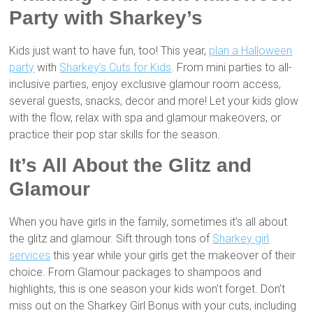
Party with Sharkey’s
Kids just want to have fun, too! This year,
plan a Halloween
party
with
Sharkey’s Cuts for Kids
. From mini parties to all-
inclusive parties, enjoy exclusive glamour room access,
several guests, snacks, decor and more! Let your kids glow
with the flow, relax with spa and glamour makeovers, or
practice their pop star skills for the season.
It’s All About the Glitz and
Glamour
When you have girls in the family, sometimes it’s all about
the glitz and glamour. Sift through tons of
Sharkey girl
services
this year while your girls get the makeover of their
choice. From Glamour packages to shampoos and
highlights, this is one season your kids won’t forget. Don’t
miss out on the Sharkey Girl Bonus with your cuts, including