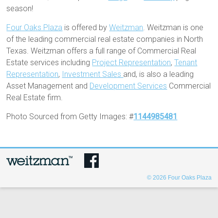
season!
Four Oaks Plaza
is offered by
Weitzman
. Weitzman is one
of the leading commercial real estate companies in North
Texas. Weitzman offers a full range of Commercial Real
Estate services including
Project Representation
,
Tenant
Representation
,
Investment Sales
and, is also a leading
Asset Management and
Development Services
Commercial
Real Estate firm.
Photo Sourced from Getty Images: #
1144985481
© 2026
Four Oaks Plaza