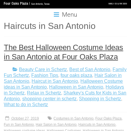
Menu
Haircuts in San Antonio
The Best Halloween Costume Ideas
in San Antonio at Four Oaks Plaza
Beauty Care in Schertz
,
Best of San Antonio
,
Family
Fun Schertz
,
Fashion Tips
,
four oaks plaza
,
Hair Salon in
San Antonio
,
Haircut in San Antonio
,
Halloween Costume
ideas in San Antonio
,
Halloween in San Antonio
,
Holidays
in Schertz
,
Relax in Schertz
,
Sharkey's Cuts for Kids in San
Antonio
,
shopping center in schertz
,
Shopping in Schertz
,
What to do in Schertz
October 27, 2019
Costumes in San Antonio
,
Four Oaks Plaza
,
Fun in San Antonio
,
Hair Salon in San Antonio
,
Haircuts in San Antonio
,
Halloween costume ideas
,
Halloween Costumes
,
Halloween in San Antonio
,