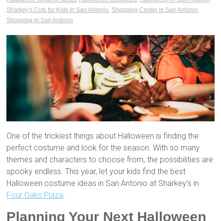
Sharkey's Cuts for Kids in San Antonio
,
Shopping Center in San Antonio
,
Shopping in San Antonio
One of the trickiest things about Halloween is finding the
perfect costume and look for the season. With so many
themes and characters to choose from, the possibilities are
spooky endless. This year, let your kids find the best
Halloween costume ideas in San Antonio at Sharkey’s in
Four Oaks Plaza
:
Planning Your Next Halloween