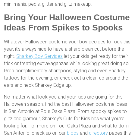
mini manis, pedis, glitter and glitz makeup.
Bring Your Halloween Costume
Ideas From Spikes to Spooks
Whatever Halloween costume your boy decides to rock this
year, it’s always nice to have a sharp clean cut before the
night.
Sharkey Boy Services
let your kids get ready for their
trick or treating extravaganzas while looking great doing so.
Grab complimentary shampoos, styling and even Sharkey
tattoos for the evening, or check out a clean-up around the
ears and neck Sharkey Edge-up.
No matter what look you and your kids are going for this
Halloween season, find the best Halloween costume ideas
in San Antonio at Four Oaks Plaza. From spooky spikes to
glitz and glamour, Sharkey’s Cuts for Kids has what you’re
looking for. For more on Four Oaks Plaza and what to do in
San Antonio, check up on our
blogs
and
directory
pages this