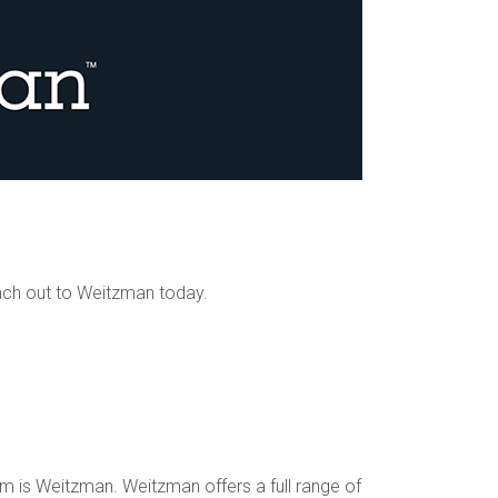
ach out to Weitzman today.
 is Weitzman. Weitzman offers a full range of