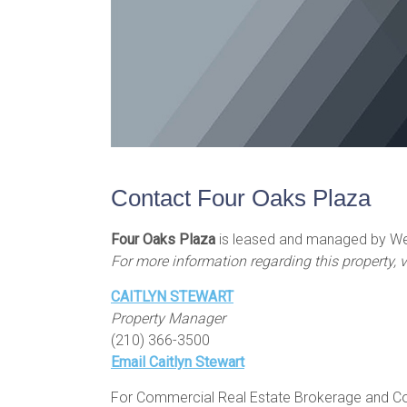
Contact Four Oaks Plaza
Four Oaks Plaza
is leased and managed by Wei
For more information regarding this property, v
CAITLYN STEWART
Property Manager
(210) 366-3500
Email Caitlyn Stewart
For Commercial Real Estate Brokerage and Com