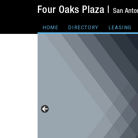
HOME
DIRECTORY
LEASING