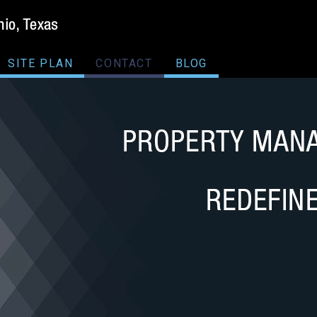
SITE PLAN
CONTACT
BLOG