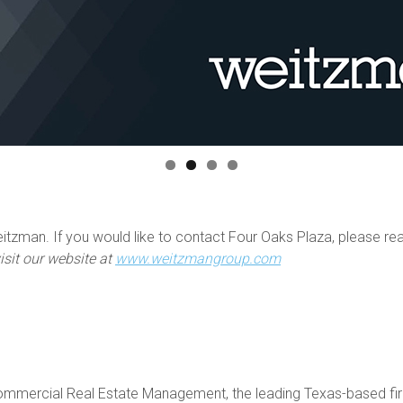
tzman. If you would like to contact Four Oaks Plaza, please re
isit our website at
www.weitzmangroup.com
mercial Real Estate Management, the leading Texas-based firm