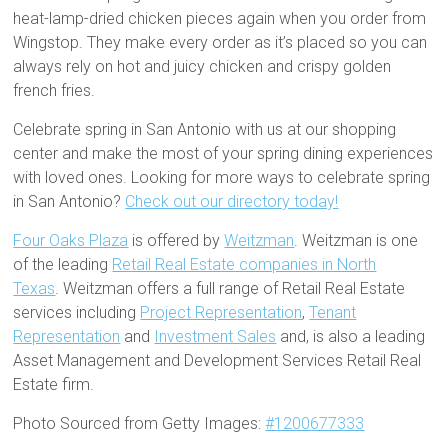
heat-lamp-dried chicken pieces again when you order from
Wingstop. They make every order as it’s placed so you can
always rely on hot and juicy chicken and crispy golden
french fries.
Celebrate spring in San Antonio with us at our shopping
center and make the most of your spring dining experiences
with loved ones. Looking for more ways to celebrate spring
in San Antonio?
Check out our directory today!
Four Oaks Plaza
is offered by
Weitzman
. Weitzman is one
of the leading
Retail Real Estate companies in North
Texas
. Weitzman offers a full range of Retail Real Estate
services including
Project Representation
,
Tenant
Representation
and
Investment Sales
and, is also a leading
Asset Management and Development Services Retail Real
Estate firm.
Photo Sourced from Getty Images:
#1200677333