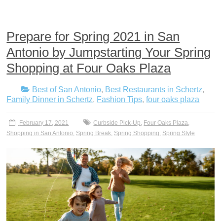
Prepare for Spring 2021 in San
Antonio by Jumpstarting Your Spring
Shopping at Four Oaks Plaza
Best of San Antonio
,
Best Restaurants in Schertz
,
Family Dinner in Schertz
,
Fashion Tips
,
four oaks plaza
February 17, 2021
Curbside Pick-Up
,
Four Oaks Plaza
,
Shopping in San Antonio
,
Spring Break
,
Spring Shopping
,
Spring Style