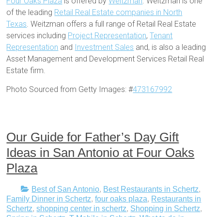
Four Oaks Plaza
is offered by
Weitzman
. Weitzman is one
of the leading
Retail Real Estate companies in North
Texas
. Weitzman offers a full range of Retail Real Estate
services including
Project Representation
,
Tenant
Representation
and
Investment Sales
and, is also a leading
Asset Management and Development Services Retail Real
Estate firm.
Photo Sourced from Getty Images: #
473167992
Our Guide for Father’s Day Gift
Ideas in San Antonio at Four Oaks
Plaza
Best of San Antonio
,
Best Restaurants in Schertz
,
Family Dinner in Schertz
,
four oaks plaza
,
Restaurants in
Schertz
,
shopping center in schertz
,
Shopping in Schertz
,