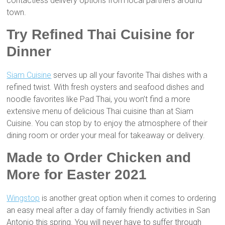
contactless delivery options from local partners around
town.
Try Refined Thai Cuisine for
Dinner
Siam Cuisine
serves up all your favorite Thai dishes with a
refined twist. With fresh oysters and seafood dishes and
noodle favorites like Pad Thai, you won’t find a more
extensive menu of delicious Thai cuisine than at Siam
Cuisine. You can stop by to enjoy the atmosphere of their
dining room or order your meal for takeaway or delivery.
Made to Order Chicken and
More for Easter 2021
Wingstop
is another great option when it comes to ordering
an easy meal after a day of family friendly activities in San
Antonio this spring. You will never have to suffer through