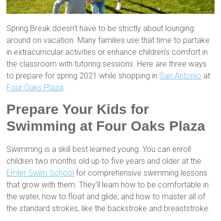
Spring Break doesn’t have to be strictly about lounging
around on vacation. Many families use that time to partake
in extracurricular activities or enhance children’s comfort in
the classroom with tutoring sessions. Here are three ways
to prepare for spring 2021 while shopping in
San Antonio
at
Four Oaks Plaza
:
Prepare Your Kids for
Swimming at Four Oaks Plaza
Swimming is a skill best learned young. You can enroll
children two months old up to five years and older at the
Emler Swim School
for comprehensive swimming lessons
that grow with them. They’ll learn how to be comfortable in
the water, how to float and glide, and how to master all of
the standard strokes, like the backstroke and breaststroke.