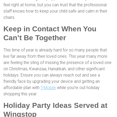
feel right at home, but you can trust that the professional
staff knows how to keep your child safe and calm in their
chairs.
Keep in Contact When You
Can’t Be Together
This time of year is already hard for so many people that
live far away from their loved ones. This year many more
are feeling the sting of missing the presence of a loved one
on Christmas, Kwanzaa, Hanukkah, and other significant
holidays. Ensure you can always reach out and see a
friendly face by upgrading your device and getting an
affordable plan with
T-Mobile
while you’re out holiday
shopping this year.
Holiday Party Ideas Served at
Wingstop