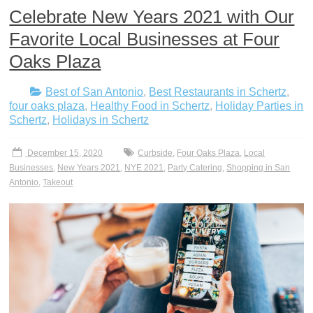
Celebrate New Years 2021 with Our
Favorite Local Businesses at Four
Oaks Plaza
Best of San Antonio
,
Best Restaurants in Schertz
,
four oaks plaza
,
Healthy Food in Schertz
,
Holiday Parties in
Schertz
,
Holidays in Schertz
December 15, 2020
Curbside
,
Four Oaks Plaza
,
Local
Businesses
,
New Years 2021
,
NYE 2021
,
Party Catering
,
Shopping in San
Antonio
,
Takeout