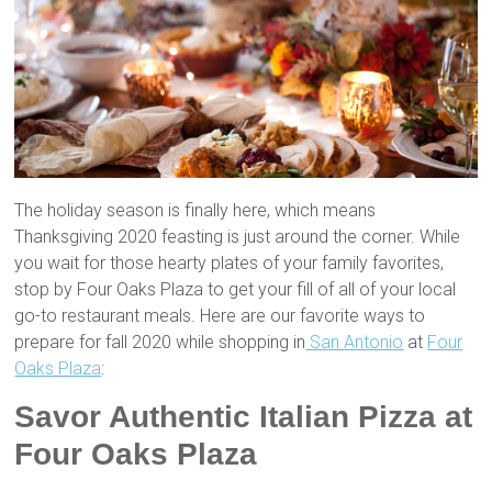
The holiday season is finally here, which means
Thanksgiving 2020 feasting is just around the corner. While
you wait for those hearty plates of your family favorites,
stop by Four Oaks Plaza to get your fill of all of your local
go-to restaurant meals. Here are our favorite ways to
prepare for fall 2020 while shopping in
San Antonio
at
Four
Oaks Plaza
:
Savor Authentic Italian Pizza at
Four Oaks Plaza