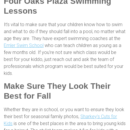
Four Oaks Plaza Swimming
Lessons
It’s vital to make sure that your children know how to swim
and what to do if they should fall into a pool, no matter what
age they are. They have expert swimming coaches at the
Emler Swim School
who can teach children as young as a
few months old. If you’re not sure which class would be
best for your kiddo, just reach out and ask the team of
professionals which program would be best suited for your
kids.
Make Sure They Look Their
Best for Fall
Whether they are in school, or you want to ensure they look
their best for seasonal family photos,
Sharkey’s Cuts for
Kids
is one of the best places in the area to bring young kids