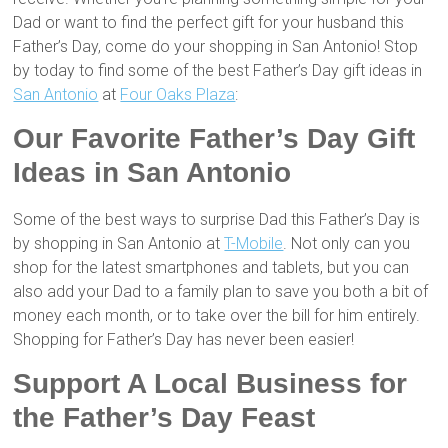
Dad or want to find the perfect gift for your husband this
Father’s Day, come do your shopping in San Antonio! Stop
by today to find some of the best Father’s Day gift ideas in
San Antonio
at
Four Oaks Plaza
:
Our Favorite Father’s Day Gift
Ideas in San Antonio
Some of the best ways to surprise Dad this Father’s Day is
by shopping in San Antonio at
T-Mobile
. Not only can you
shop for the latest smartphones and tablets, but you can
also add your Dad to a family plan to save you both a bit of
money each month, or to take over the bill for him entirely.
Shopping for Father’s Day has never been easier!
Support A Local Business for
the Father’s Day Feast