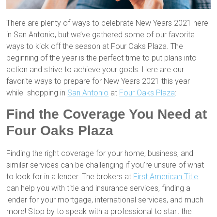
There are plenty of ways to celebrate New Years 2021 here
in San Antonio, but we’ve gathered some of our favorite
ways to kick off the season at Four Oaks Plaza. The
beginning of the year is the perfect time to put plans into
action and strive to achieve your goals. Here are our
favorite ways to prepare for New Years 2021 this year
while shopping in
San Antonio
at
Four Oaks Plaza
:
Find the Coverage You Need at
Four Oaks Plaza
Finding the right coverage for your home, business, and
similar services can be challenging if you’re unsure of what
to look for in a lender. The brokers at
First American Title
can help you with title and insurance services, finding a
lender for your mortgage, international services, and much
more! Stop by to speak with a professional to start the