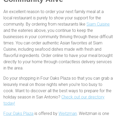
An excellent reason to order your next family meal at a
local restaurant is purely to show your support for the
community. By ordering from restaurants like
Siam Cuisine
and the eateries above, you continue to keep the
businesses in your community thriving through these difficult
times. You can order authentic Asian favorites at Siam
Cuisine, including seafood dishes made with fresh and
flavorful ingredients. Order online to have your meal brought
directly to your home through contactless delivery services
in the area.
Do your shopping in Four Oaks Plaza so that you can grab a
leisurely meal on those nights when you’re too busy to
cook. Want to discover all the best ways to prepare for the
holiday season in San Antonio?
Check out our directory
today!
Four Oaks Plaza
is offered by
Weitzman
. Weitzman is one