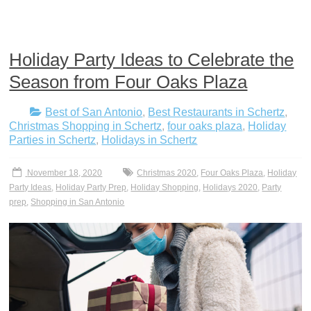
Holiday Party Ideas to Celebrate the
Season from Four Oaks Plaza
Best of San Antonio
,
Best Restaurants in Schertz
,
Christmas Shopping in Schertz
,
four oaks plaza
,
Holiday
Parties in Schertz
,
Holidays in Schertz
November 18, 2020
Christmas 2020
,
Four Oaks Plaza
,
Holiday
Party Ideas
,
Holiday Party Prep
,
Holiday Shopping
,
Holidays 2020
,
Party
prep
,
Shopping in San Antonio