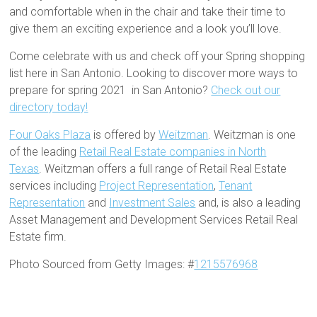
and comfortable when in the chair and take their time to
give them an exciting experience and a look you’ll love.
Come celebrate with us and check off your Spring shopping
list here in San Antonio. Looking to discover more ways to
prepare for spring 2021 in San Antonio?
Check out our
directory today!
Four Oaks Plaza
is offered by
Weitzman
. Weitzman is one
of the leading
Retail Real Estate companies in North
Texas
. Weitzman offers a full range of Retail Real Estate
services including
Project Representation
,
Tenant
Representation
and
Investment Sales
and, is also a leading
Asset Management and Development Services Retail Real
Estate firm.
Photo Sourced from Getty Images: #
1215576968