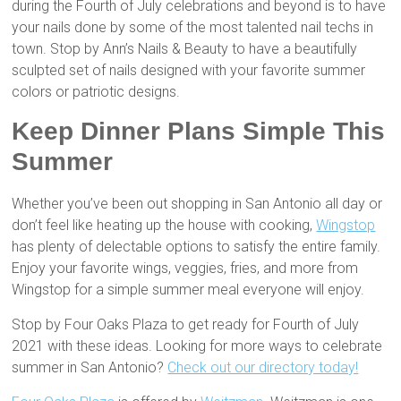
during the Fourth of July celebrations and beyond is to have
your nails done by some of the most talented nail techs in
town. Stop by Ann’s Nails & Beauty to have a beautifully
sculpted set of nails designed with your favorite summer
colors or patriotic designs.
Keep Dinner Plans Simple This
Summer
Whether you’ve been out shopping in San Antonio all day or
don’t feel like heating up the house with cooking,
Wingstop
has plenty of delectable options to satisfy the entire family.
Enjoy your favorite wings, veggies, fries, and more from
Wingstop for a simple summer meal everyone will enjoy.
Stop by Four Oaks Plaza to get ready for Fourth of July
2021 with these ideas. Looking for more ways to celebrate
summer in San Antonio?
Check out our directory today!