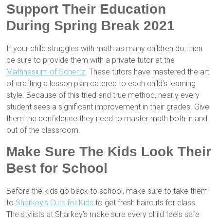
Support Their Education
During Spring Break 2021
If your child struggles with math as many children do, then
be sure to provide them with a private tutor at the
Mathnasium of Schertz
. These tutors have mastered the art
of crafting a lesson plan catered to each child’s learning
style. Because of this tried and true method, nearly every
student sees a significant improvement in their grades. Give
them the confidence they need to master math both in and
out of the classroom.
Make Sure The Kids Look Their
Best for School
Before the kids go back to school, make sure to take them
to
Sharkey’s Cuts for Kids
to get fresh haircuts for class.
The stylists at Sharkey’s make sure every child feels safe