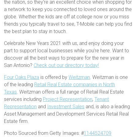
the nation, so they’re an excellent choice when shopping for
a network to keep you connected to loved ones around the
globe. Whether the kids are off at college now or you miss
friends you typically travel to see, T-Mobile can help you find
the best plan to stay in touch.
Celebrate New Years 2021 with us, and enjoy doing your
part to support local businesses while you’re here. Want to
discover all the best ways to prepare for the new year in
San Antonio?
Check out our directory today!
Four Oaks Plaza
is offered by
Weitzman
. Weitzman is one
of the leading
Retail Real Estate companies in North
Texas
. Weitzman offers a full range of Retail Real Estate
services including
Project Representation
,
Tenant
Representation
and
Investment Sales
and, is also a leading
Asset Management and Development Services Retail Real
Estate firm.
Photo Sourced from Getty Images: #
1144524709