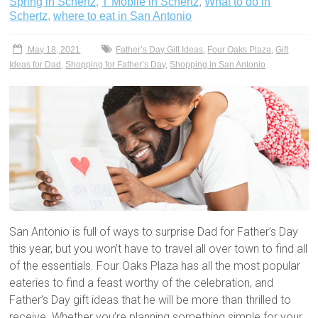
Spring in Schertz
,
T Mobile in Schertz
,
What to do in
Schertz
,
where to eat in San Antonio
May 18, 2021
Father’s Day Gift Ideas
,
Four Oaks Plaza
,
Gift
Ideas for Dad
,
Shopping for Father’s Day
,
Shopping in San Antonio
San Antonio is full of ways to surprise Dad for Father’s Day
this year, but you won’t have to travel all over town to find all
of the essentials. Four Oaks Plaza has all the most popular
eateries to find a feast worthy of the celebration, and
Father’s Day gift ideas that he will be more than thrilled to
receive. Whether you’re planning something simple for your