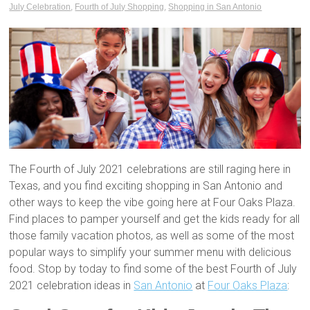
July Celebration
,
Fourth of July Shopping
,
Shopping in San Antonio
The Fourth of July 2021 celebrations are still raging here in
Texas, and you find exciting shopping in San Antonio and
other ways to keep the vibe going here at Four Oaks Plaza.
Find places to pamper yourself and get the kids ready for all
those family vacation photos, as well as some of the most
popular ways to simplify your summer menu with delicious
food. Stop by today to find some of the best Fourth of July
2021 celebration ideas in
San Antonio
at
Four Oaks Plaza
: