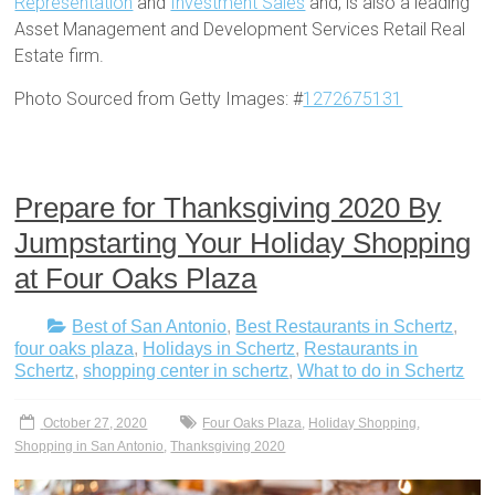
Representation
and
Investment Sales
and, is also a leading
Asset Management and Development Services Retail Real
Estate firm.
Photo Sourced from Getty Images: #
1272675131
Prepare for Thanksgiving 2020 By
Jumpstarting Your Holiday Shopping
at Four Oaks Plaza
Best of San Antonio
,
Best Restaurants in Schertz
,
four oaks plaza
,
Holidays in Schertz
,
Restaurants in
Schertz
,
shopping center in schertz
,
What to do in Schertz
October 27, 2020
Four Oaks Plaza
,
Holiday Shopping
,
Shopping in San Antonio
,
Thanksgiving 2020