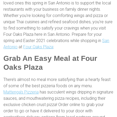
loved ones this spring in San Antonio is to support the local
restaurants with your business on family dinner nights.
Whether you’re looking for comforting wings and pizza or
unique Thai cuisines and refined seafood dishes, you’re sure
to find something to satisfy your cravings when you visit
Four Oaks Plaza here in San Antonio. Prepare for your
spring and Easter 2021 celebrations while shopping in
San
Antonio
at
Four Oaks Plaza
:
Grab An Easy Meal at Four
Oaks Plaza
There’s almost no meal more satisfying than a hearty feast
of some of the best pizzeria foods on any menu.
Mattenga’s Pizzeria
has succulent wings dripping in signature
sauces, and mouthwatering pizza recipes, including their
exclusive chicken crust pizza! Order online to grab your
order to go or have it delivered to your door with