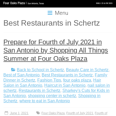
Menu
Best Restaurants in Schertz
Prepare for Fourth of July 2021 in
San Antonio by Shopping All Things
Summer at Four Oaks Plaza
Back to School in Schertz
,
Beauty Care in Schertz
,
Best of San Antonio
,
Best Restaurants in Schertz
,
Family
Dinner in Schertz
,
Fashion Tips
,
four oaks plaza
,
Hair
Salon in San Antonio
,
Haircut in San Antonio
,
nail salon in
schertz
,
Restaurants in Schertz
,
Sharkey's Cuts for Kids in
San Antonio
,
shopping center in schertz
,
Shopping in
Schertz
,
where to eat in San Antonio
June 1, 2021
Four Oaks Plaza
,
Fourth of July 2021
,
Fourth of