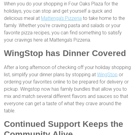
When you do your shopping in Four Oaks Plaza for the
holidays, you can stop and get yourself a quick and
delicious meal at
Mattenga’s Pizzeria
to take home to the
family. Whether you’re craving pasta and salads or your
favorite pizza recipes, you can find something to satisfy
your cravings here at Mattenga’s Pizzeria.
WingStop has Dinner Covered
After a long afternoon of checking off your holiday shopping
list, simplify your dinner plans by stopping at
WingStop
or
ordering your favorites online to be prepared for delivery or
pickup. Wingstop now has family bundles that allow you to
mix and match several different flavors and sauces so that
everyone can get a taste of what they crave around the
table.
Continued Support Keeps the
Community Alive