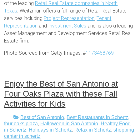
of the leading
Retail Real Estate companies in North
Texas
. Weitzman offers a full range of Retail Real Estate
services including
Project Representation
,
Tenant
Representation
and
Investment Sales
and, is also a leading
Asset Management and Development Services Retail Real
Estate firm.
Photo Sourced from Getty Images: #
1173468769
Enjoy the Best of San Antonio at
Four Oaks Plaza with these Fall
Activities for Kids
Best of San Antonio
,
Best Restaurants in Schertz
,
four oaks plaza
,
Halloween in San Antonio
,
Healthy Food
in Schertz
,
Holidays in Schertz
,
Relax in Schertz
,
shopping
center in schertz