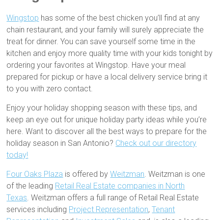
Wingstop
has some of the best chicken you’ll find at any
chain restaurant, and your family will surely appreciate the
treat for dinner. You can save yourself some time in the
kitchen and enjoy more quality time with your kids tonight by
ordering your favorites at Wingstop. Have your meal
prepared for pickup or have a local delivery service bring it
to you with zero contact.
Enjoy your holiday shopping season with these tips, and
keep an eye out for unique holiday party ideas while you’re
here. Want to discover all the best ways to prepare for the
holiday season in San Antonio?
Check out our directory
today!
Four Oaks Plaza
is offered by
Weitzman
. Weitzman is one
of the leading
Retail Real Estate companies in North
Texas
. Weitzman offers a full range of Retail Real Estate
services including
Project Representation
,
Tenant