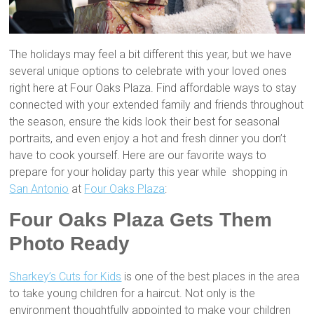
The holidays may feel a bit different this year, but we have
several unique options to celebrate with your loved ones
right here at Four Oaks Plaza. Find affordable ways to stay
connected with your extended family and friends throughout
the season, ensure the kids look their best for seasonal
portraits, and even enjoy a hot and fresh dinner you don’t
have to cook yourself. Here are our favorite ways to
prepare for your holiday party this year while shopping in
San Antonio
at
Four Oaks Plaza
:
Four Oaks Plaza Gets Them
Photo Ready
Sharkey’s Cuts for Kids
is one of the best places in the area
to take young children for a haircut. Not only is the
environment thoughtfully appointed to make your children