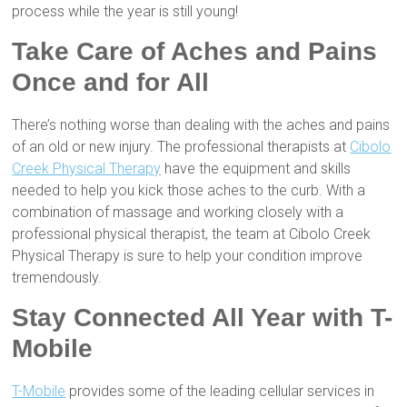
process while the year is still young!
Take Care of Aches and Pains
Once and for All
There’s nothing worse than dealing with the aches and pains
of an old or new injury. The professional therapists at
Cibolo
Creek Physical Therapy
have the equipment and skills
needed to help you kick those aches to the curb. With a
combination of massage and working closely with a
professional physical therapist, the team at Cibolo Creek
Physical Therapy is sure to help your condition improve
tremendously.
Stay Connected All Year with T-
Mobile
T-Mobile
provides some of the leading cellular services in