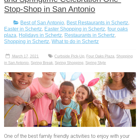
Stop-Shop in San Antonio
Best of San Antonio
,
Best Restaurants in Schertz
,
Easter in Schertz
,
Easter Shopping in Schertz
,
four oaks
plaza
,
Holidays in Schertz
,
Restaurants in Schertz
,
Shopping in Schertz
,
What to do in Schertz
March 17, 2021
Curbside Pick-Up
,
Four Oaks Plaza
,
Shopping
in San Antonio
,
Spring Break
,
Spring Shopping
,
Spring Style
One of the best family friendly activities to enjoy with your