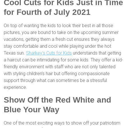
Cool Cuts for Kids Just in Time
for Fourth of July 2021
On top of wanting the kids to look their best in all those
pictures, you are bound to take on the upcoming summer
vacations, getting them a fresh cut ensures they always
stay comfortable and cool while playing under the hot
Texas sun.
Sharkey’s Cuts for Kids
understands that getting
a haircut can be intimidating for some kids. They offer a kid-
friendly environment with staff who are not only talented
with styling children’s hair but offering compassionate
support through what can sometimes be a stressful
experience.
Show Off the Red White and
Blue Your Way
One of the most exciting ways to show off your patriotism