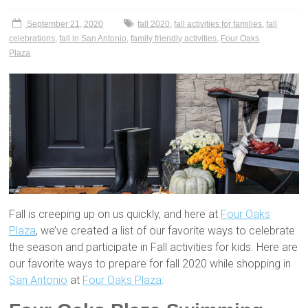
September 21, 2020
fall 2020
,
fall activities for families
,
fall
celebrations
,
fall in San Antonio
,
family friendly activities
,
Four Oaks
Plaza
Fall is creeping up on us quickly, and here at
Four Oaks
Plaza
, we’ve created a list of our favorite ways to celebrate
the season and participate in Fall activities for kids. Here are
our favorite ways to prepare for fall 2020 while shopping in
San Antonio
at
Four Oaks Plaza
: