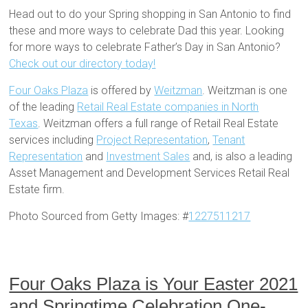
Head out to do your Spring shopping in San Antonio to find
these and more ways to celebrate Dad this year. Looking
for more ways to celebrate Father’s Day in San Antonio?
Check out our directory today!
Four Oaks Plaza
is offered by
Weitzman
. Weitzman is one
of the leading
Retail Real Estate companies in North
Texas
. Weitzman offers a full range of Retail Real Estate
services including
Project Representation
,
Tenant
Representation
and
Investment Sales
and, is also a leading
Asset Management and Development Services Retail Real
Estate firm.
Photo Sourced from Getty Images: #
1227511217
Four Oaks Plaza is Your Easter 2021
and Springtime Celebration One-