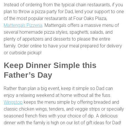
Instead of ordering from the typical chain restaurants, if you
plan to throw a pizza party for Dad, lend your support to one
of the most popular restaurants at Four Oaks Plaza,
Mattenga’s Pizzeria
. Mattenga’s offers a massive menu of
several homemade pizza styles, spaghetti, salads, and
plenty of appetizers and desserts to please the entire
family. Order online to have your meal prepared for delivery
or curbside pickup!
Keep Dinner Simple this
Father’s Day
Rather than plan a big event, keep it simple so Dad can
enjoy a relaxing weekend at home without all the fuss.
Wingstop
keeps the menu simple by offering breaded and
classic chicken wings, tenders, and veggie strips or specially
seasoned french fries with your choice of dip. A delicious
dinner with the family is high on our list of gift ideas for Dad!