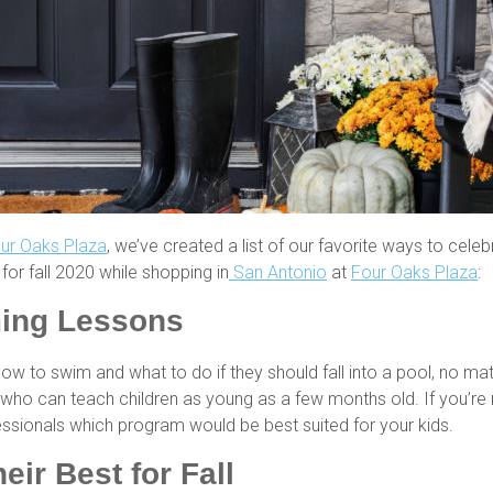
ur Oaks Plaza
, we’ve created a list of our favorite ways to celeb
for fall 2020 while shopping in
San Antonio
at
Four Oaks Plaza
:
ing Lessons
 how to swim and what to do if they should fall into a pool, no m
who can teach children as young as a few months old. If you’re 
essionals which program would be best suited for your kids.
ir Best for Fall