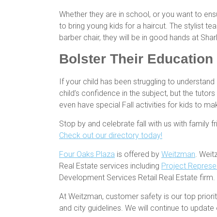
Whether they are in school, or you want to ens
to bring young kids for a haircut. The stylist te
barber chair, they will be in good hands at Shar
Bolster Their Education 
If your child has been struggling to understand 
child’s confidence in the subject, but the tuto
even have special Fall activities for kids to m
Stop by and celebrate fall with us with family f
Check out our directory today!
Four Oaks Plaza
is offered by
Weitzman
. Weit
Real Estate services including
Project Represe
Development Services Retail Real Estate firm.
At Weitzman, customer safety is our top prio
and city guidelines. We will continue to upda