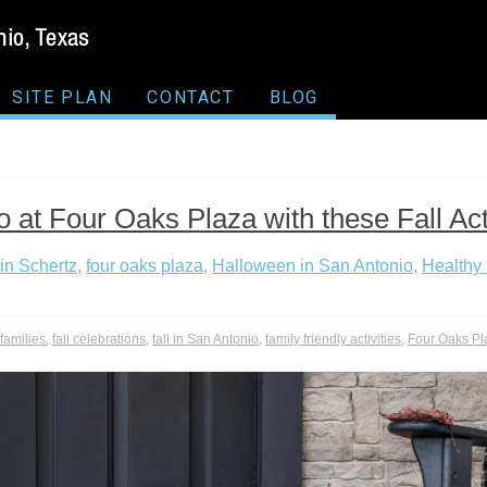
SITE PLAN
CONTACT
BLOG
 at Four Oaks Plaza with these Fall Acti
in Schertz
,
four oaks plaza
,
Halloween in San Antonio
,
Healthy 
r families
,
fall celebrations
,
fall in San Antonio
,
family friendly activities
,
Four Oaks Pl