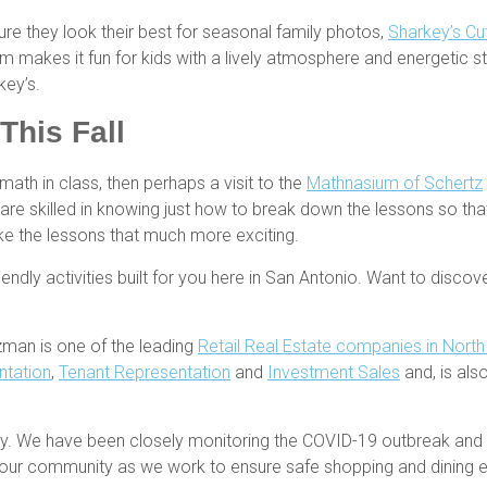
ure they look their best for seasonal family photos,
Sharkey’s Cut
am makes it fun for kids with a lively atmosphere and energetic staf
key’s.
This Fall
math in class, then perhaps a visit to the
Mathnasium of Schertz
rs are skilled in knowing just how to break down the lessons so th
ake the lessons that much more exciting.
riendly activities built for you here in San Antonio. Want to disco
zman is one of the leading
Retail Real Estate companies in Nort
ntation
,
Tenant Representation
and
Investment Sales
and, is al
rity. We have been closely monitoring the COVID-19 outbreak a
te our community as we work to ensure safe shopping and dining 