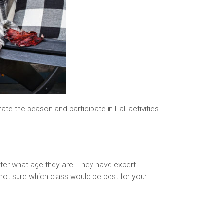
rate the season and participate in Fall activities
atter what age they are. They have expert
not sure which class would be best for your