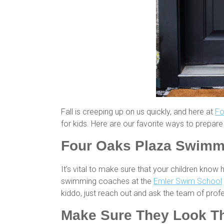
Fall is creeping up on us quickly, and here at
Fo
for kids. Here are our favorite ways to prepare 
Four Oaks Plaza Swimm
It’s vital to make sure that your children know
swimming coaches at the
Emler Swim School
kiddo, just reach out and ask the team of prof
Make Sure They Look The