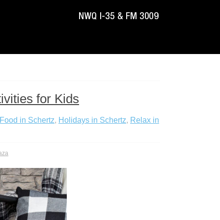
vities for Kids
Food in Schertz
,
Holidays in Schertz
,
Relax in
aza