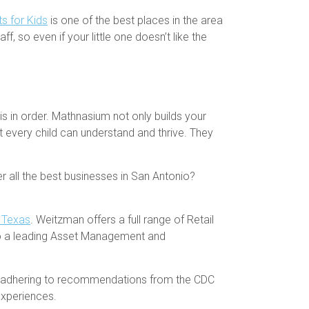
s for Kids
is one of the best places in the area
f, so even if your little one doesn’t like the
is in order. Mathnasium not only builds your
at every child can understand and thrive. They
ver all the best businesses in San Antonio?
h Texas
. Weitzman offers a full range of Retail
so a leading Asset Management and
nd adhering to recommendations from the CDC
experiences.