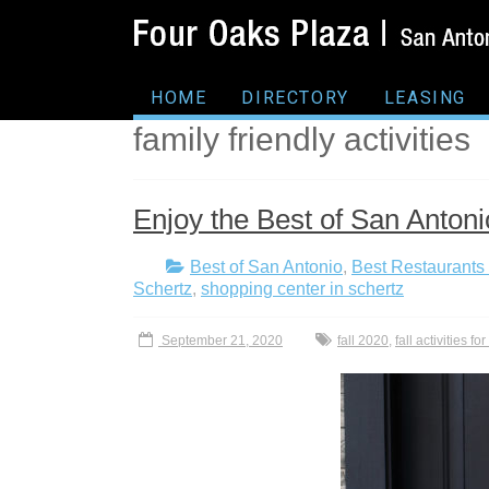
HOME
DIRECTORY
LEASING
family friendly activities
Enjoy the Best of San Antonio
Best of San Antonio
,
Best Restaurants 
Schertz
,
shopping center in schertz
September 21, 2020
fall 2020
,
fall activities fo